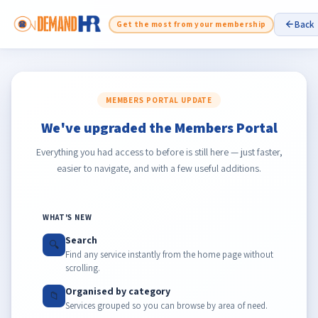
Back
Get the most from your membership
MEMBERS PORTAL UPDATE
We've upgraded the Members Portal
Everything you had access to before is still here — just faster,
easier to navigate, and with a few useful additions.
WHAT'S NEW
Search
🔍
Find any service instantly from the home page without
scrolling.
Organised by category
📁
Services grouped so you can browse by area of need.