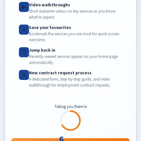
Video walkthroughs
▶
Short explainer videos on key services so you know
what to expect.
Save your favourites
♥
Bookmark the services you use most for quick access
next time.
Jump back in
🕐
Recently viewed services appear on your home page
automatically.
New contract request process
📝
A dedicated form, step-by-step guide, and video
walkthrough for employment contract requests.
Taking you there in
6