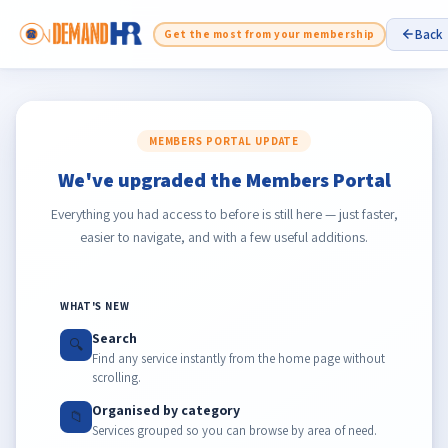
Back
Get the most from your membership
MEMBERS PORTAL UPDATE
We've upgraded the Members Portal
Everything you had access to before is still here — just faster,
easier to navigate, and with a few useful additions.
WHAT'S NEW
Search
🔍
Find any service instantly from the home page without
scrolling.
Organised by category
📁
Services grouped so you can browse by area of need.