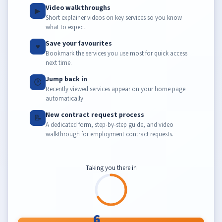
Video walkthroughs
▶
Short explainer videos on key services so you know
what to expect.
Save your favourites
♥
Bookmark the services you use most for quick access
next time.
Jump back in
🕐
Recently viewed services appear on your home page
automatically.
New contract request process
📝
A dedicated form, step-by-step guide, and video
walkthrough for employment contract requests.
Taking you there in
6