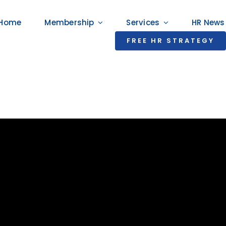
Home
Membership
Services
HR News
FREE HR STRATEGY