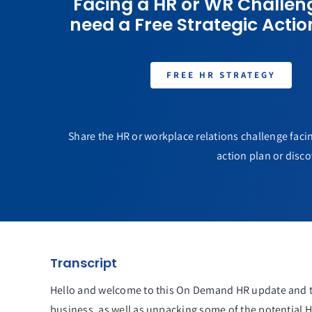
Facing a HR or WR Challen
need a Free Strategic Actio
FREE HR STRATEGY
Share the HR or workplace relations challenge facin
action plan or disco
Transcript
Hello and welcome to this On Demand HR update and to
business, as well as unpacking some of the potential 