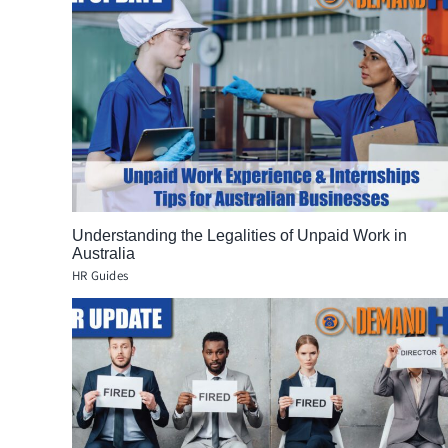
Understanding the Legalities of Unpaid Work in
Australia
HR Guides