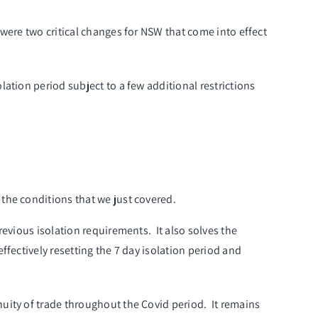
were two critical changes for NSW that come into effect
ation period subject to a few additional restrictions
 the conditions that we just covered.
revious isolation requirements. It also solves the
fectively resetting the 7 day isolation period and
uity of trade throughout the Covid period. It remains