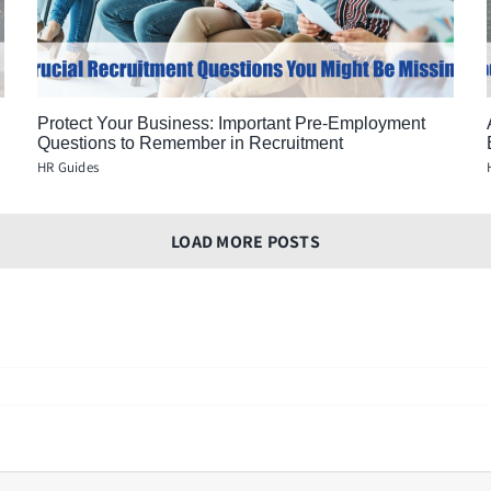
Protect Your Business: Important Pre-Employment
Questions to Remember in Recruitment
HR Guides
LOAD MORE POSTS