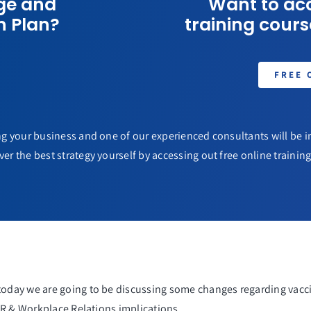
ge and
Want to acc
n Plan?
training course
FREE 
g your business and one of our experienced consultants will be in
ver the best strategy yourself by accessing out free online training 
day we are going to be discussing some changes regarding vacci
HR & Workplace Relations implications.