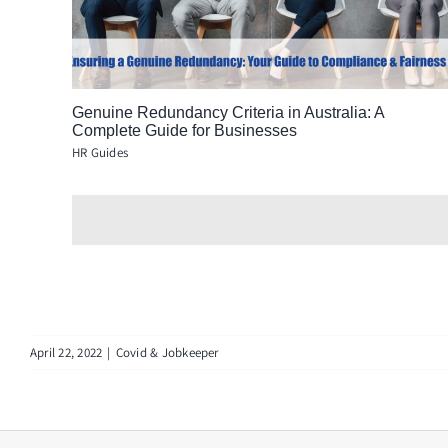
Genuine Redundancy Criteria in Australia: A
Complete Guide for Businesses
HR Guides
April 22, 2022
|
Covid & Jobkeeper