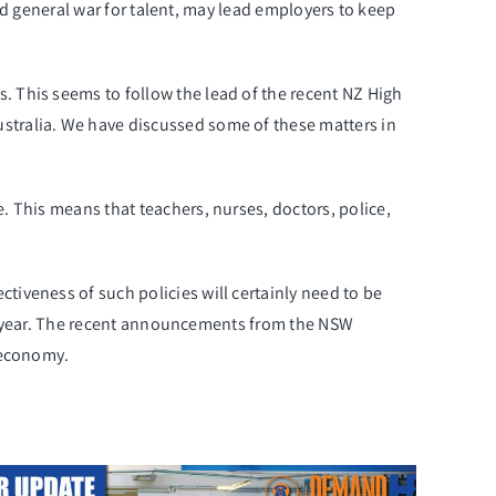
and general war for talent, may lead employers to keep
 This seems to follow the lead of the recent NZ High
stralia. We have discussed some of these matters in
 This means that teachers, nurses, doctors, police,
tiveness of such policies will certainly need to be
ast year. The recent announcements from the NSW
economy.