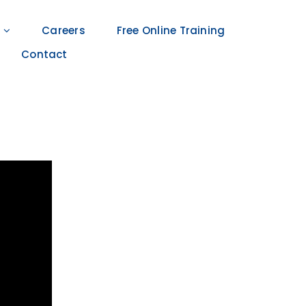
Careers
Free Online Training
Contact