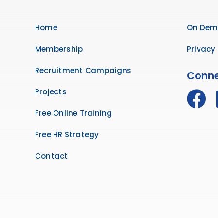
Home
On Dem
Membership
Privacy 
Recruitment Campaigns
Conne
Projects
Free Online Training
Free HR Strategy
Contact