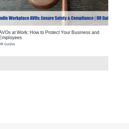
AVOs at Work: How to Protect Your Business and
Employees
HR Guides