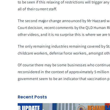
to be seen if this relaxing of restrictions will trigger
all of their current staff.
The second major change announced by Mr Hazzard was t
Court decision, recent comments by the QLD Human Rig
other videos, and it is no surprise this is where we are 
The only remaining industries remaining covered by Sta
childcare workers, defense force workers, amongst othe
Of course there may be some businesses who continue
reconsidered in the context of approximately 5 million
government seem to be an indicator that vaccination po
Recent Posts