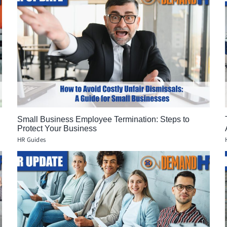
Small Business Employee Termination: Steps to
Protect Your Business
HR Guides