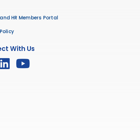
and HR Members Portal
Policy
ct With Us