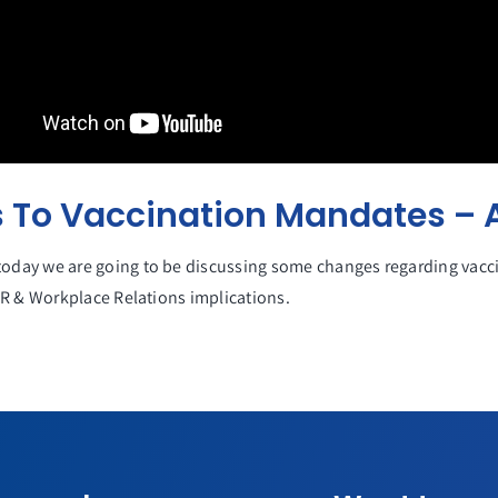
To Vaccination Mandates – A
day we are going to be discussing some changes regarding vacci
HR & Workplace Relations implications.