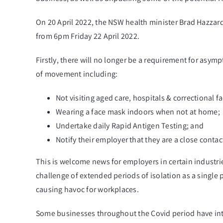
On 20
April 2022, the NSW health minister Brad Hazzard
from 6pm Friday 22 April 2022.
Firstly, there will no longer be a requirement for asy
of movement including:
Not visiting aged care, hospitals & correctional fac
Wearing a face mask indoors when not at home;
Undertake daily Rapid Antigen Testing; and
Notify their employer that they are a close contac
This is welcome news for employers in certain industrie
challenge of extended periods of isolation as a single 
causing havoc for workplaces.
Some businesses throughout the Covid period have inten