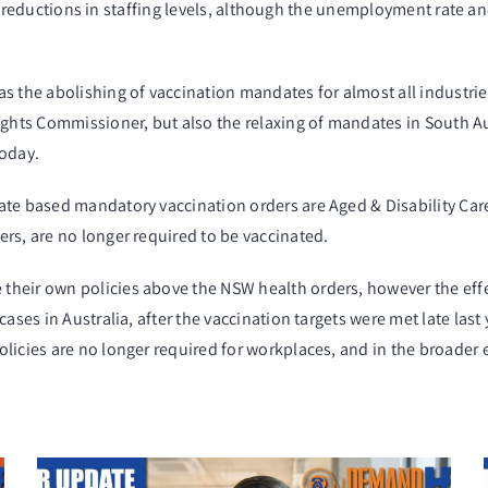
 any reductions in staffing levels, although the unemployment rate 
he abolishing of vaccination mandates for almost all industries.
hts Commissioner, but also the relaxing of mandates in South Au
today.
te based mandatory vaccination orders are Aged & Disability Care.
rs, are no longer required to be vaccinated.
 their
own
policies above
the NSW health orders, however the effec
 cases in Australia, after the vaccination targets were met late l
licies are no longer required for workplaces, and in the broader