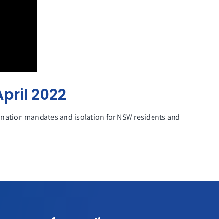
pril 2022
nation mandates and isolation for NSW residents and