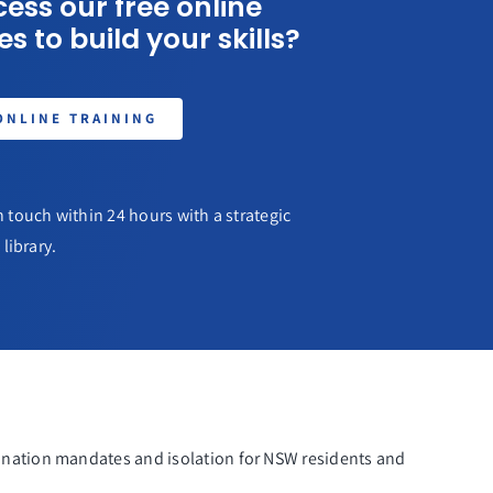
ess our free online
s to build your skills?
ONLINE TRAINING
 touch within 24 hours with a strategic
library.
nation mandates and isolation for NSW residents and