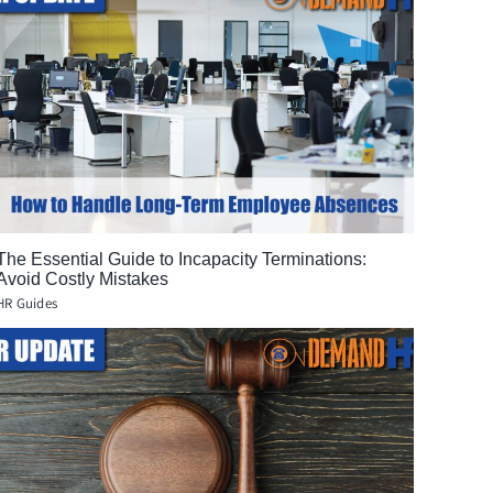
The Essential Guide to Incapacity Terminations:
Avoid Costly Mistakes
HR Guides