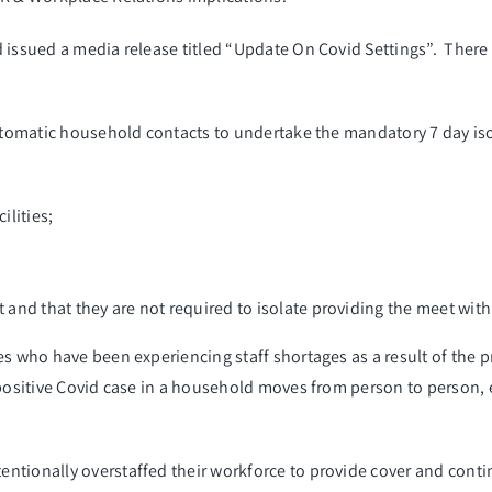
 issued a media release titled “Update On Covid Settings”. There 
mptomatic household contacts to undertake the mandatory 7 day isol
ilities;
t and that they are not required to isolate providing the meet with
s who have been experiencing staff shortages as a result of the p
positive Covid case in a household moves from person to person, ef
tionally overstaffed their workforce to provide cover and contin