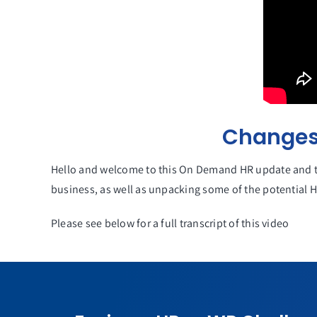
Changes 
Hello and welcome to this On Demand HR update and to
business, as well as unpacking some of the potential 
Please see below for a full transcript of this video