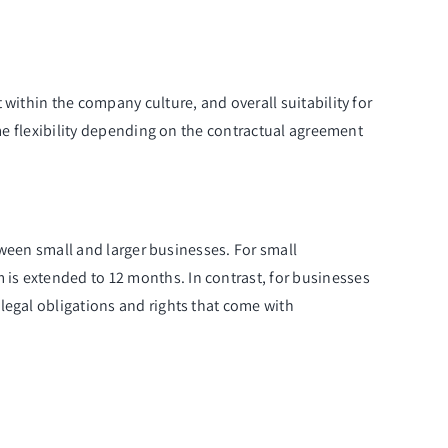
within the company culture, and overall suitability for
ome flexibility depending on the contractual agreement
etween small and larger businesses. For small
is extended to 12 months. In contrast, for businesses
legal obligations and rights that come with