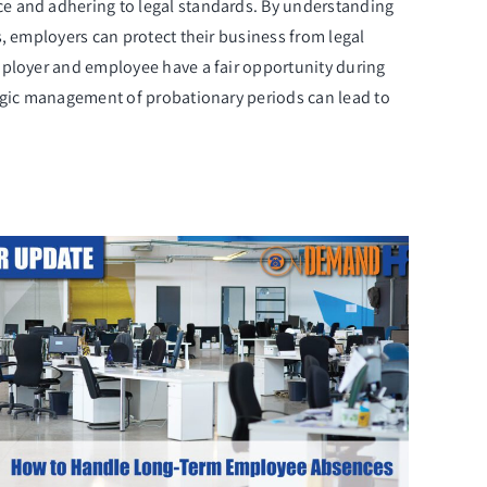
ce and adhering to legal standards. By understanding
, employers can protect their business from legal
mployer and employee have a fair opportunity during
tegic management of probationary periods can lead to