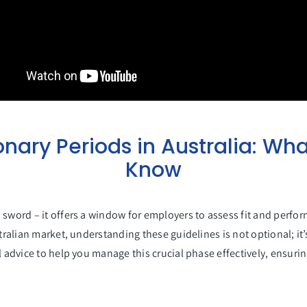
nary Periods in Australia: Wha
Know
 sword – it offers a window for employers to assess fit and perfor
tralian market, understanding these guidelines is not optional; it’
l advice to help you manage this crucial phase effectively, ensurin