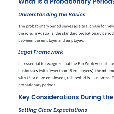
What Is a Probationary Period
Understanding the Basics
The probationary period serves as a trial phase for new
the role. In Australia, the standard probationary perio
between the employer and employee.
Legal Framework
It’s essential to recognize that the Fair Work Act outli
businesses (with fewer than 15 employees), the minimu
with 15 or more employees, this period is six months. 
probationary periods.
Key Considerations During the
Setting Clear Expectations