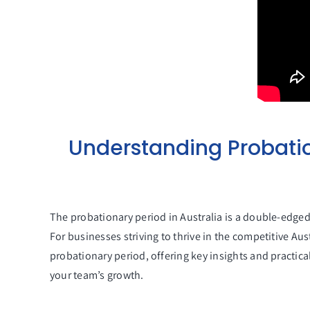
Understanding Probatio
The probationary period in Australia is a double-edged
For businesses striving to thrive in the competitive Aus
probationary period, offering key insights and practica
your team’s growth.