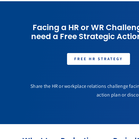
Facing a HR or WR Challen
need a Free Strategic Actio
FREE HR STRATEGY
Share the HR or workplace relations challenge facin
action plan or disco