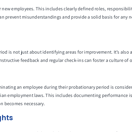
 for new employees. This includes clearly defined roles, responsibi
n prevent misunderstandings and provide a solid basis for any n
iod is not just about identifying areas for improvement. It’s also
onstructive feedback and regular check-ins can foster a culture 
inating an employee during their probationary period is considered
ralian employment laws. This includes documenting performance i
ion becomes necessary.
ghts