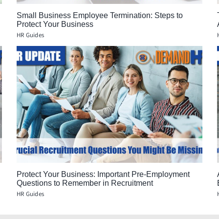
Small Business Employee Termination: Steps to
Protect Your Business
HR Guides
Protect Your Business: Important Pre-Employment
Questions to Remember in Recruitment
HR Guides