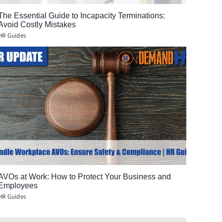
The Essential Guide to Incapacity Terminations:
Avoid Costly Mistakes
HR Guides
AVOs at Work: How to Protect Your Business and
Employees
HR Guides