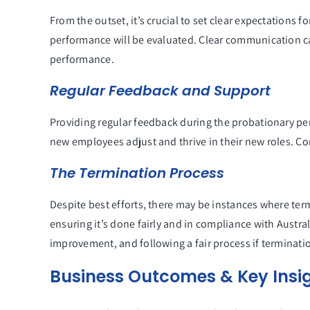
From the outset, it’s crucial to set clear expectations
performance will be evaluated. Clear communication ca
performance.
Regular Feedback and Support
Providing regular feedback during the probationary per
new employees adjust and thrive in their new roles. C
The Termination Process
Despite best efforts, there may be instances where term
ensuring it’s done fairly and in compliance with Aust
improvement, and following a fair process if terminat
Business Outcomes & Key Insi