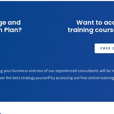
ge and
Want to acc
n Plan?
training course
FREE 
g your business and one of our experienced consultants will be in
ver the best strategy yourself by accessing out free online training 