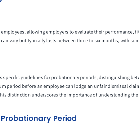
?
 employees, allowing employers to evaluate their performance, fit 
d can vary but typically lasts between three to six months, with s
nes specific guidelines for probationary periods, distinguishing b
m period before an employee can lodge an unfair dismissal claim 
This distinction underscores the importance of understanding the 
 Probationary Period