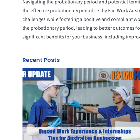
Navigating the probationary period and potential term
the effective probationary period set by Fair Work Aus
challenges while fostering a positive and compliant w
the probationary period, leading to better outcomes fo
significant benefits for your business, including imp
Recent Posts