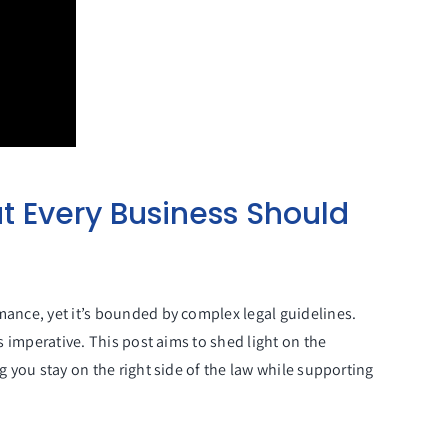
t Every Business Should
mance, yet it’s bounded by complex legal guidelines.
s imperative. This post aims to shed light on the
g you stay on the right side of the law while supporting