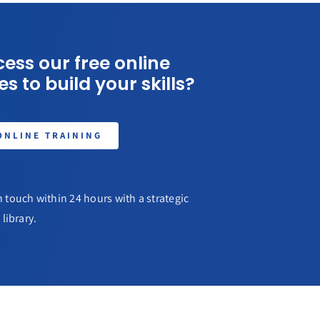
ess our free online
s to build your skills?
ONLINE TRAINING
 touch within 24 hours with a strategic
library.