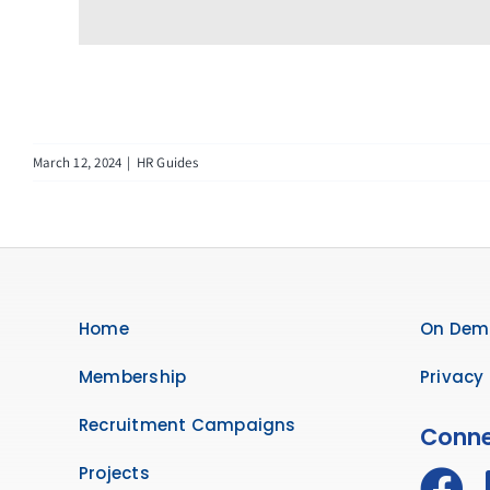
March 12, 2024
|
HR Guides
Home
On Dem
Membership
Privacy 
Recruitment Campaigns
Conne
Projects