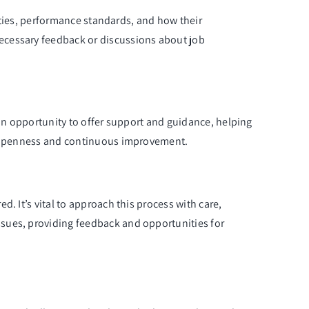
lities, performance standards, and how their
ecessary feedback or discussions about job
 an opportunity to offer support and guidance, helping
of openness and continuous improvement.
. It’s vital to approach this process with care,
ssues, providing feedback and opportunities for