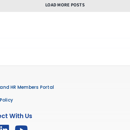
LOAD MORE POSTS
and HR Members Portal
Policy
ct With Us