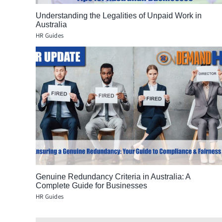
Understanding the Legalities of Unpaid Work in
Australia
HR Guides
Genuine Redundancy Criteria in Australia: A
Complete Guide for Businesses
HR Guides