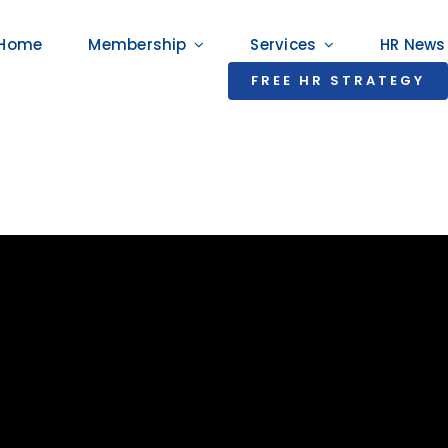
Home
Membership
Services
HR News
FREE HR STRATEGY