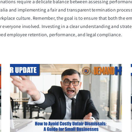
inations require a delicate balance between assessing performan
tralia and implementing a fair and transparent termination process
orkplace culture. Remember, the goal is to ensure that both the e
r everyone involved. Investing in a clear understanding and stra
roved employee retention, performance, and legal compliance.