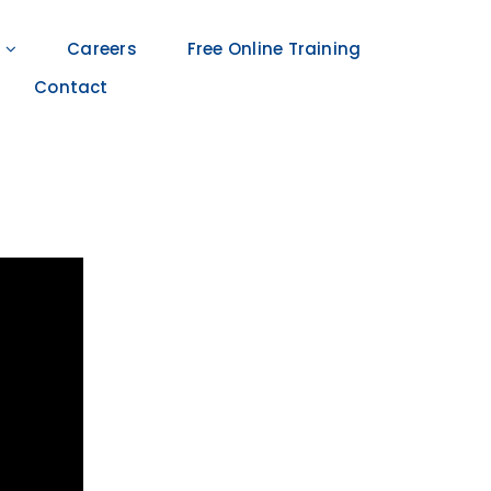
Careers
Free Online Training
Contact