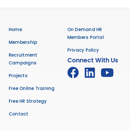
Home
On Demand HR
Members Portal
Membership
Privacy Policy
Recruitment
Connect With Us
Campaigns
Projects
Free Online Training
Free HR Strategy
Contact