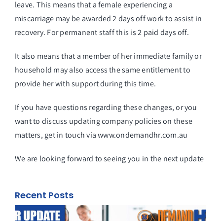
leave. This means that a female experiencing a
miscarriage may be awarded 2 days off work to assist in
recovery. For permanent staff this is 2 paid days off.
It also means that a member of her immediate family or
household may also access the same entitlement to
provide her with support during this time.
If you have questions regarding these changes, or you
want to discuss updating company policies on these
matters, get in touch via
www.ondemandhr.com.au
We are looking forward to seeing you in the next update
Recent Posts