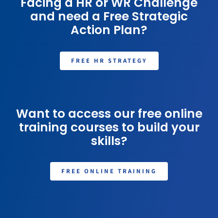
Facing a HR or WR Challenge
and need a Free Strategic
Action Plan?
FREE HR STRATEGY
Want to access our free online
training courses to build your
skills?
FREE ONLINE TRAINING