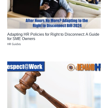
Adapting HR Policies for Right to Disconnect: A Guide
for SME Owners
HR Guides