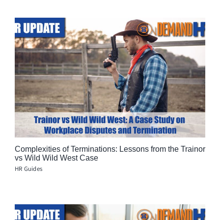
Complexities of Terminations: Lessons from the Trainor
vs Wild Wild West Case
HR Guides