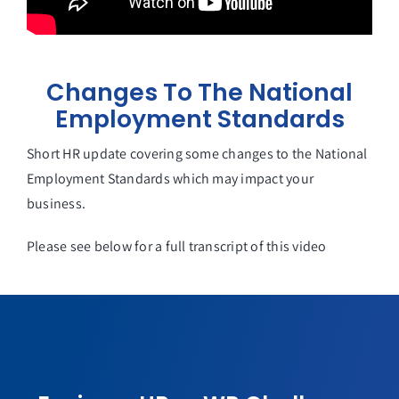
Changes To The National
Employment Standards
Short HR update covering some changes to the National
Employment Standards which may impact your
business.
Please see below for a full transcript of this video