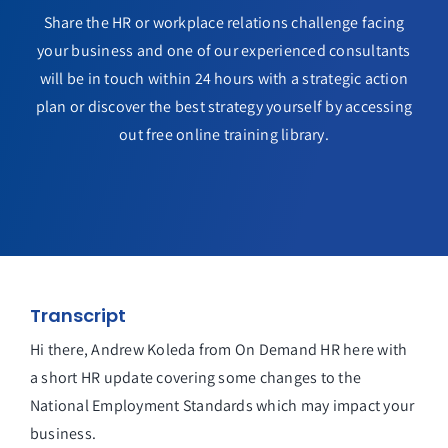
Share the HR or workplace relations challenge facing
your business and one of our experienced consultants
will be in touch within 24 hours with a strategic action
plan or discover the best strategy yourself by accessing
out free online training library.
Transcript
Hi there, Andrew Koleda from On Demand HR here with
a short HR update covering some changes to the
National Employment Standards which may impact your
business.