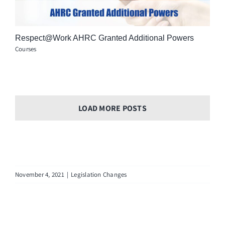
Respect@Work AHRC Granted Additional Powers
Courses
LOAD MORE POSTS
November 4, 2021
|
Legislation Changes