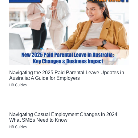
Navigating the 2025 Paid Parental Leave Updates in
Australia: A Guide for Employers
HR Guides
Navigating Casual Employment Changes in 2024:
What SMEs Need to Know
HR Guides