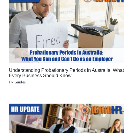
Understanding Probationary Periods in Australia: What
Every Business Should Know
HR Guides