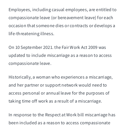
Employees, including casual employees, are entitled to
compassionate leave (or bereavement leave) for each
occasion that someone dies or contracts or develops a
life-threatening illness.
On 10 September 2021. the Fair Work Act 2009 was
updated to include miscarriage as a reason to access
compassionate leave.
Historically, a woman who experiences a miscarriage,
and her partner or support network would need to
access personal or annual leave for the purposes of
taking time off work as a result of a miscarriage.
In response to the Respect at Work bill miscarriage has
been included as a reason to access compassionate