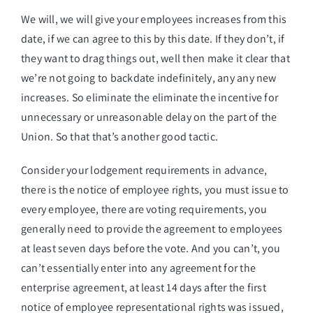
We will, we will give your employees increases from this
date, if we can agree to this by this date. If they don’t, if
they want to drag things out, well then make it clear that
we’re not going to backdate indefinitely, any any new
increases. So eliminate the eliminate the incentive for
unnecessary or unreasonable delay on the part of the
Union. So that that’s another good tactic.
Consider your lodgement requirements in advance,
there is the notice of employee rights, you must issue to
every employee, there are voting requirements, you
generally need to provide the agreement to employees
at least seven days before the vote. And you can’t, you
can’t essentially enter into any agreement for the
enterprise agreement, at least 14 days after the first
notice of employee representational rights was issued,