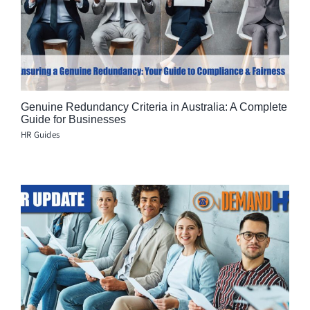
Genuine Redundancy Criteria in Australia: A Complete
Guide for Businesses
HR Guides