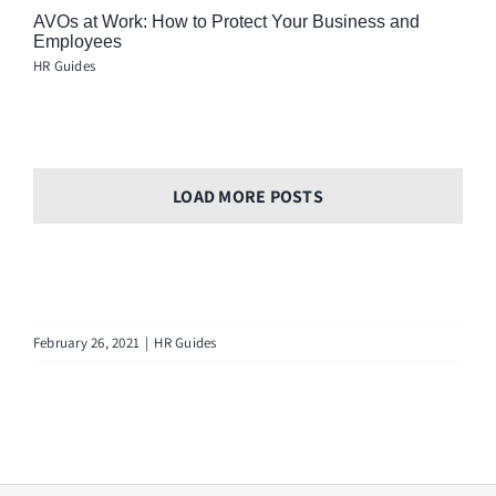
AVOs at Work: How to Protect Your Business and
Employees
HR Guides
LOAD MORE POSTS
February 26, 2021
|
HR Guides