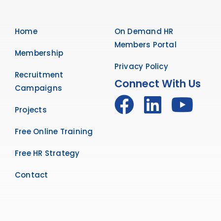
Home
On Demand HR
Members Portal
Membership
Privacy Policy
Recruitment
Connect With Us
Campaigns
Projects
Free Online Training
Free HR Strategy
Contact