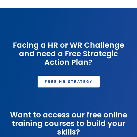
Facing a HR or WR Challenge
and need a Free Strategic
Action Plan?
FREE HR STRATEGY
Want to access our free online
training courses to build your
skills?