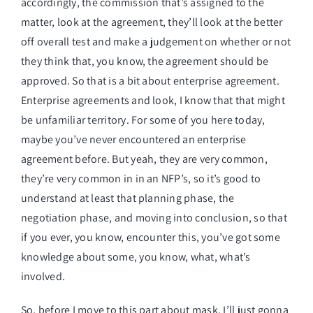
accordingly, the commission that’s assigned to the
matter, look at the agreement, they’ll look at the better
off overall test and make a judgement on whether or not
they think that, you know, the agreement should be
approved. So that is a bit about enterprise agreement.
Enterprise agreements and look, I know that that might
be unfamiliar territory. For some of you here today,
maybe you’ve never encountered an enterprise
agreement before. But yeah, they are very common,
they’re very common in in an NFP’s, so it’s good to
understand at least that planning phase, the
negotiation phase, and moving into conclusion, so that
if you ever, you know, encounter this, you’ve got some
knowledge about some, you know, what, what’s
involved.
So, before I move to this part about mask, I’ll just gonna