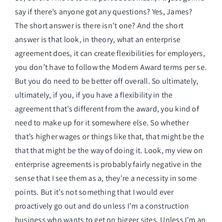
say if there’s anyone got any questions? Yes, James?
The short answer is there isn’t one? And the short
answer is that look, in theory, what an enterprise
agreement does, it can create flexibilities for employers,
you don’t have to follow the Modern Award terms per se.
But you do need to be better off overall. So ultimately,
ultimately, if you, if you have a flexibility in the
agreement that’s different from the award, you kind of
need to make up for it somewhere else. So whether
that’s higher wages or things like that, that might be the
that that might be the way of doing it. Look, my view on
enterprise agreements is probably fairly negative in the
sense that I see them as a, they’re a necessity in some
points. But it’s not something that I would ever
proactively go out and do unless I’m a construction
business who wants to get on bigger sites. Unless I’m an