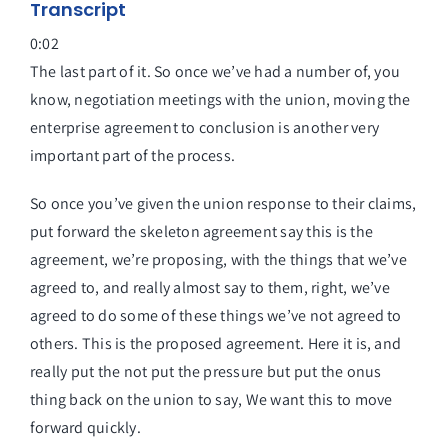
Transcript
0:02
The last part of it. So once we’ve had a number of, you
know, negotiation meetings with the union, moving the
enterprise agreement to conclusion is another very
important part of the process.
So once you’ve given the union response to their claims,
put forward the skeleton agreement say this is the
agreement, we’re proposing, with the things that we’ve
agreed to, and really almost say to them, right, we’ve
agreed to do some of these things we’ve not agreed to
others. This is the proposed agreement. Here it is, and
really put the not put the pressure but put the onus
thing back on the union to say, We want this to move
forward quickly.