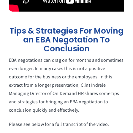
Tips & Strategies For Moving
an EBA Negotation To
Conclusion
EBA negotations can drag on for months and sometimes
even longer. In many cases this is not a positive
outcome for the business or the employees. In this
extract from a longer presentation, Clint Indrele
Managing Director of On Demand HR shares some tips
and strategies for bringing an EBA negotiation to
conclusion quickly and effectively.
Please see below for a full transcript of the video.