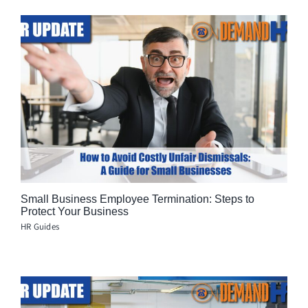
Small Business Employee Termination: Steps to
Protect Your Business
HR Guides