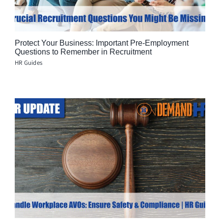
Protect Your Business: Important Pre-Employment
Questions to Remember in Recruitment
HR Guides