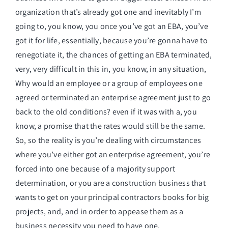
organization that’s already got one and inevitably I’m
going to, you know, you once you’ve got an EBA, you’ve
got it for life, essentially, because you’re gonna have to
renegotiate it, the chances of getting an EBA terminated,
very, very difficult in this in, you know, in any situation,
Why would an employee or a group of employees one
agreed or terminated an enterprise agreement just to go
back to the old conditions? even if it was with a, you
know, a promise that the rates would still be the same.
So, so the reality is you’re dealing with circumstances
where you’ve either got an enterprise agreement, you’re
forced into one because of a majority support
determination, or you are a construction business that
wants to get on your principal contractors books for big
projects, and, and in order to appease them as a
business necessity you need to have one.