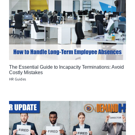
The Essential Guide to Incapacity Terminations: Avoid
Costly Mistakes
HR Guides