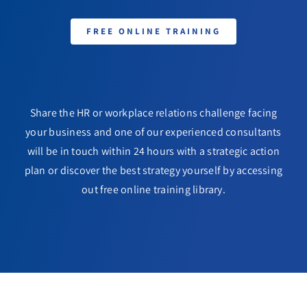
FREE ONLINE TRAINING
Share the HR or workplace relations challenge facing
your business and one of our experienced consultants
will be in touch within 24 hours with a strategic action
plan or discover the best strategy yourself by accessing
out free online training library.