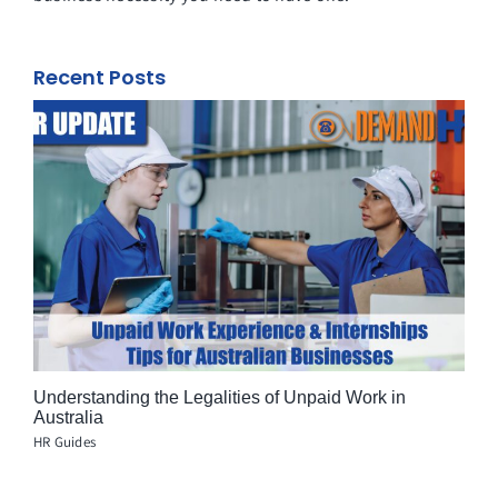
Recent Posts
Understanding the Legalities of Unpaid Work in
Australia
HR Guides