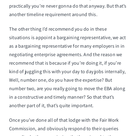
practically you’re never gonna do that anyway. But that’s
another timeline requirement around this.
The other thing I’d recommend you do in these
situations is appoint a bargaining representative, we act
as a bargaining representative for many employers in in
negotiating enterprise agreements. And the reason we
recommend that is because if you’re doing it, if you’re
kind of juggling this with your day to day jobs internally,
Well, number one, do you have the expertise? But
number two, are you really going to move the EBA along
in a constructive and timely manner? So that that’s
another part of it, that’s quite important.
Once you’ve done all of that lodge with the Fair Work
Commission, and obviously respond to their queries