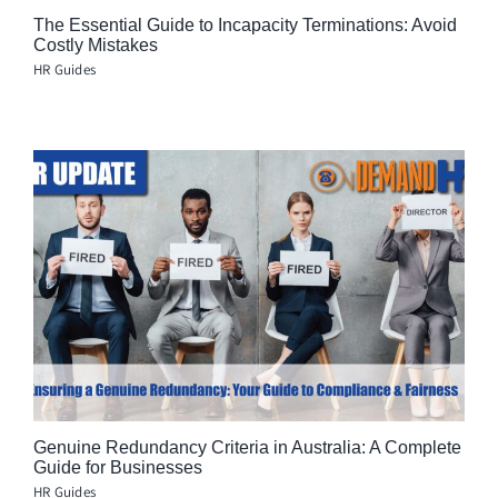
The Essential Guide to Incapacity Terminations: Avoid
Costly Mistakes
HR Guides
Genuine Redundancy Criteria in Australia: A Complete
Guide for Businesses
HR Guides