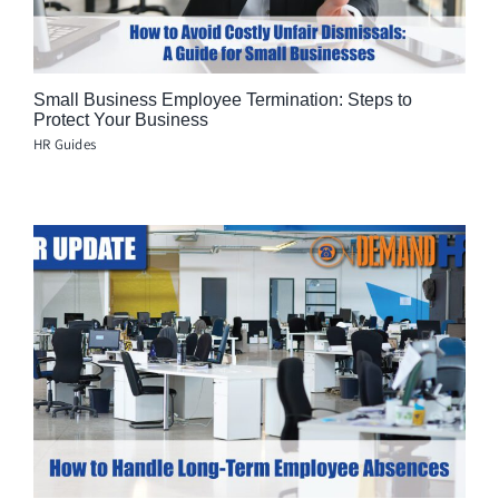
Small Business Employee Termination: Steps to
Protect Your Business
HR Guides