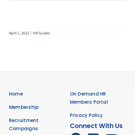
April 1, 2022
|
HR Guides
Home
On Demand HR
Members Portal
Membership
Privacy Policy
Recruitment
Connect With Us
Campaigns