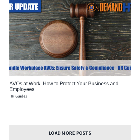
AVOs at Work: How to Protect Your Business and
Employees
HR Guides
LOAD MORE POSTS