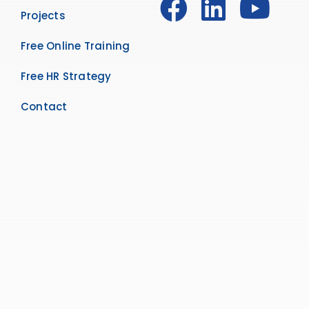
Projects
Free Online Training
Free HR Strategy
Contact