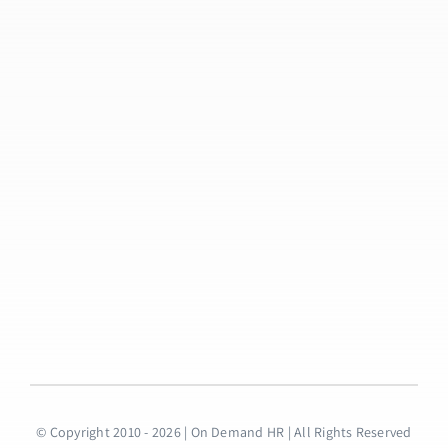
© Copyright 2010 - 2026 | On Demand HR | All Rights Reserved