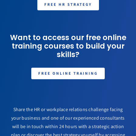
FREE HR STRATEGY
Want to access our free online
training courses to build your
skills?
FREE ONLINE TRAINING
Share the HR or workplace relations challenge facing
your business and one of our experienced consultants
will be in touch within 24 hours with a strategic action
plan or discover the best strategy yourself by accessing