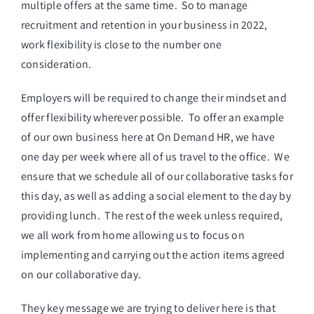
multiple offers at the same time. So to manage
recruitment and retention in your business in 2022,
work flexibility is close to the number one
consideration.
Employers will be required to change their mindset and
offer flexibility wherever possible. To offer an example
of our own business here at On Demand HR, we have
one day per week where all of us travel to the office. We
ensure that we schedule all of our collaborative tasks for
this day, as well as adding a social element to the day by
providing lunch. The rest of the week unless required,
we all work from home allowing us to focus on
implementing and carrying out the action items agreed
on our collaborative day.
They key message we are trying to deliver here is that