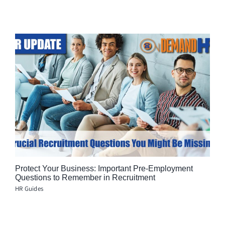
Protect Your Business: Important Pre-Employment
Questions to Remember in Recruitment
HR Guides