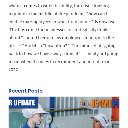
when it comes to work flexibility, the crisis thinking
required in the middle of the pandemic “how can I
enable my employees to work from home?” Is now over.
The has come for businesses to strategically think
about “should I require my employees to return to the
office?” And if so “how often?”. The mindset of “going
back to how we have always done it” is simply not going
to cut when it comes to recruitment and retention in
2022.
Recent Posts