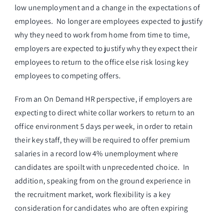
low unemployment and a change in the expectations of
employees. No longer are employees expected to justify
why they need to work from home from time to time,
employers are expected to justify why they expect their
employees to return to the office else risk losing key
employees to competing offers.
From an On Demand HR perspective, if employers are
expecting to direct white collar workers to return to an
office environment 5 days per week, in order to retain
their key staff, they will be required to offer premium
salaries in a record low 4% unemployment where
candidates are spoilt with unprecedented choice. In
addition, speaking from on the ground experience in
the recruitment market, work flexibility is a key
consideration for candidates who are often expiring