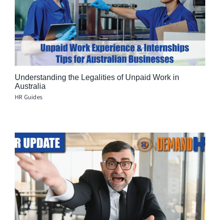
Understanding the Legalities of Unpaid Work in
Australia
HR Guides