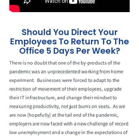
Should You Direct Your
Employees To Return To The
Office 5 Days Per Week?
There is no doubt that one of the by-products of the
pandemic was an unprecedented working from home
experiment. Businesses were forced to adapt to the
restriction of movement of their employees, upgrade
their IT infrastructure, and change their mindset to
measuring productivity, not just bums on seats. As we
are now (hopefully) at the tail end of the pandemic,
employers are now faced with a new challenge of record
low unemployment and a change in the expectations of