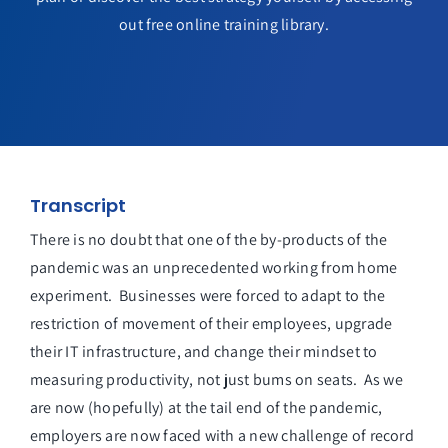
out free online training library.
Transcript
There is no doubt that one of the by-products of the
pandemic was an unprecedented working from home
experiment. Businesses were forced to adapt to the
restriction of movement of their employees, upgrade
their IT infrastructure, and change their mindset to
measuring productivity, not just bums on seats. As we
are now (hopefully) at the tail end of the pandemic,
employers are now faced with a new challenge of record