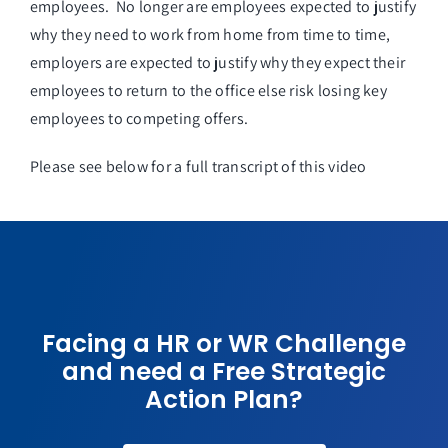
employees. No longer are employees expected to justify
why they need to work from home from time to time,
employers are expected to justify why they expect their
employees to return to the office else risk losing key
employees to competing offers.
Please see below for a full transcript of this video
Facing a HR or WR Challenge
and need a Free Strategic
Action Plan?