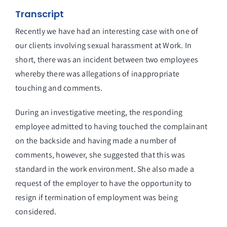
Transcript
Recently we have had an interesting case with one of
our clients involving sexual harassment at Work. In
short, there was an incident between two employees
whereby there was allegations of inappropriate
touching and comments.
During an investigative meeting, the responding
employee admitted to having touched the complainant
on the backside and having made a number of
comments, however, she suggested that this was
standard in the work environment. She also made a
request of the employer to have the opportunity to
resign if termination of employment was being
considered.