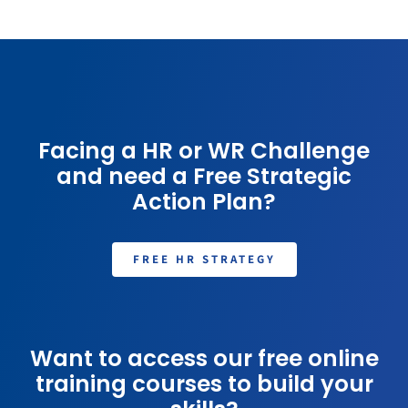
Facing a HR or WR Challenge
and need a Free Strategic
Action Plan?
FREE HR STRATEGY
Want to access our free online
training courses to build your