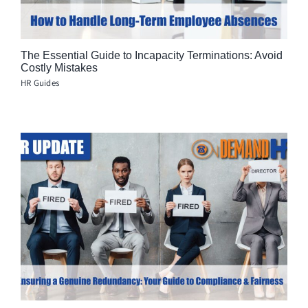
The Essential Guide to Incapacity Terminations: Avoid
Costly Mistakes
HR Guides