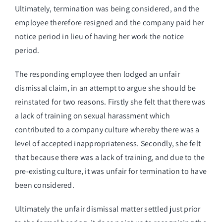
Ultimately, termination was being considered, and the
employee therefore resigned and the company paid her
notice period in lieu of having her work the notice
period.
The responding employee then lodged an unfair
dismissal claim, in an attempt to argue she should be
reinstated for two reasons. Firstly she felt that there was
a lack of training on sexual harassment which
contributed to a company culture whereby there was a
level of accepted inappropriateness. Secondly, she felt
that because there was a lack of training, and due to the
pre-existing culture, it was unfair for termination to have
been considered.
Ultimately the unfair dismissal matter settled just prior