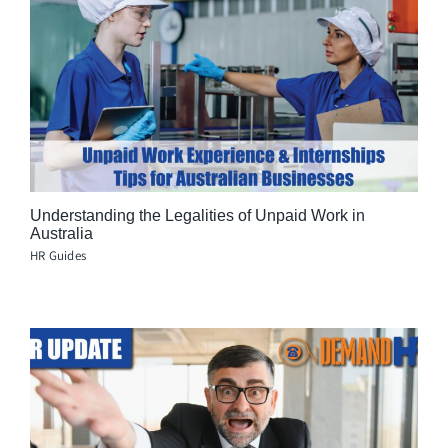
Understanding the Legalities of Unpaid Work in
Australia
HR Guides