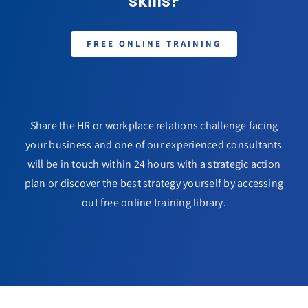
skills?
FREE ONLINE TRAINING
Share the HR or workplace relations challenge facing
your business and one of our experienced consultants
will be in touch within 24 hours with a strategic action
plan or discover the best strategy yourself by accessing
out free online training library.