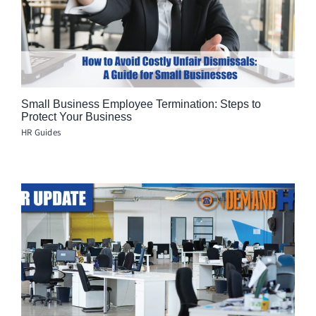
Small Business Employee Termination: Steps to
Protect Your Business
HR Guides