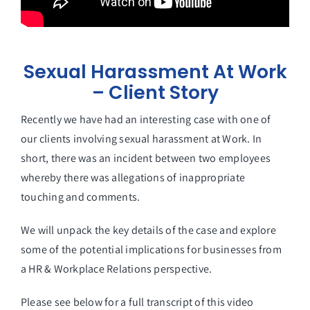
Sexual Harassment At Work
– Client Story
Recently we have had an interesting case with one of
our clients involving sexual harassment at Work. In
short, there was an incident between two employees
whereby there was allegations of inappropriate
touching and comments.
We will unpack the key details of the case and explore
some of the potential implications for businesses from
a HR & Workplace Relations perspective.
Please see below for a full transcript of this video