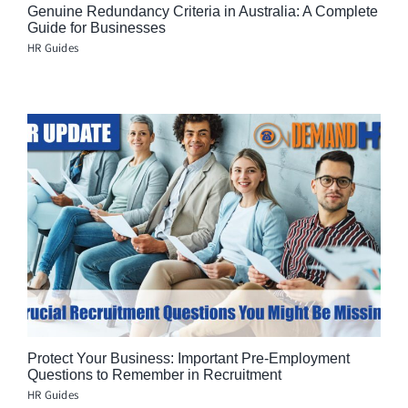
Genuine Redundancy Criteria in Australia: A Complete
Guide for Businesses
HR Guides
Protect Your Business: Important Pre-Employment
Questions to Remember in Recruitment
HR Guides