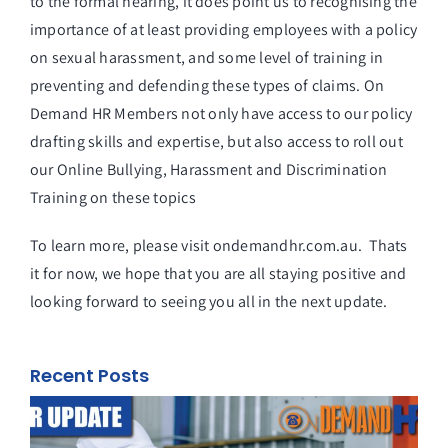
to the formal hearing, it does point us to recognising the
importance of at least providing employees with a policy
on sexual harassment, and some level of training in
preventing and defending these types of claims. On
Demand HR Members not only have access to our policy
drafting skills and expertise, but also access to roll out
our Online Bullying, Harassment and Discrimination
Training on these topics
To learn more, please visit ondemandhr.com.au. Thats
it for now, we hope that you are all staying positive and
looking forward to seeing you all in the next update.
Recent Posts