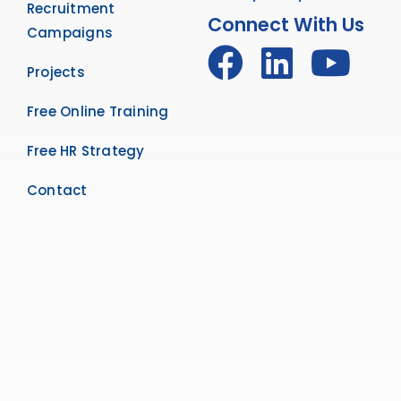
Recruitment
Connect With Us
Campaigns
Projects
Free Online Training
Free HR Strategy
Contact