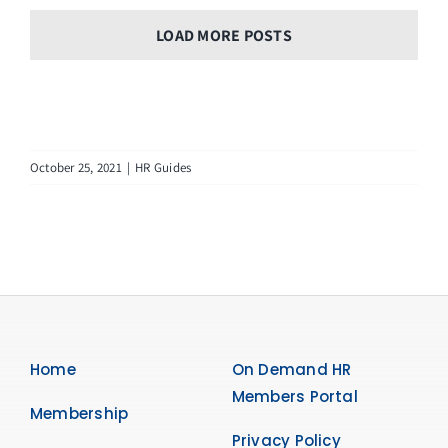
LOAD MORE POSTS
October 25, 2021
|
HR Guides
Home
On Demand HR
Members Portal
Membership
Privacy Policy