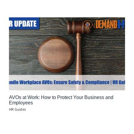
AVOs at Work: How to Protect Your Business and
Employees
HR Guides