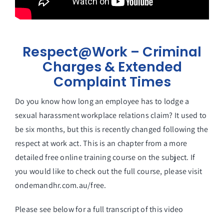
Respect@Work – Criminal
Charges & Extended
Complaint Times
Do you know how long an employee has to lodge a
sexual harassment workplace relations claim? It used to
be six months, but this is recently changed following the
respect at work act. This is an chapter from a more
detailed free online training course on the subject. If
you would like to check out the full course, please visit
ondemandhr.com.au/free.
Please see below for a full transcript of this video