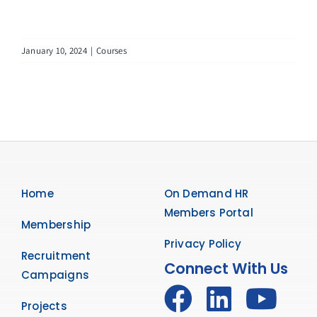
January 10, 2024
|
Courses
Home
On Demand HR
Members Portal
Membership
Privacy Policy
Recruitment
Connect With Us
Campaigns
Projects