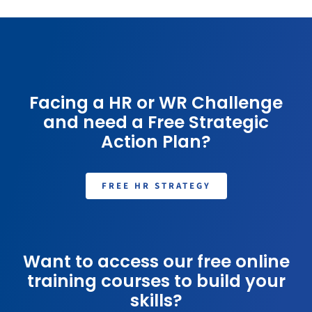
Facing a HR or WR Challenge
and need a Free Strategic
Action Plan?
FREE HR STRATEGY
Want to access our free online
training courses to build your
skills?