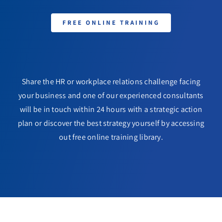
FREE ONLINE TRAINING
Share the HR or workplace relations challenge facing
your business and one of our experienced consultants
will be in touch within 24 hours with a strategic action
plan or discover the best strategy yourself by accessing
out free online training library.