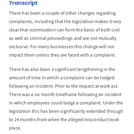
Transcript
There has been a couple of other changes regarding
complaints, including that the legislation makes it very
clear that victimisation can form the basis of both civil
as well as criminal proceedings and are not mutually
exclusive. For many businesses this change will not
impact them unless they are faced with a complaint.
There has also been a significant lengthening in the
amount of time in which a complaint can be lodged
following an incident. Prior to the respect at work act.
There was a six month timeframe following an incident
in which employees could lodge a complaint. Under the
legislation this has been significantly extended through
to 24 months from when the alleged misconduct took
place.