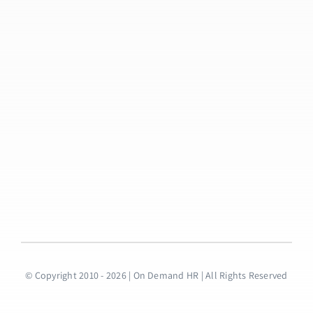
© Copyright 2010 - 2026 | On Demand HR | All Rights Reserved