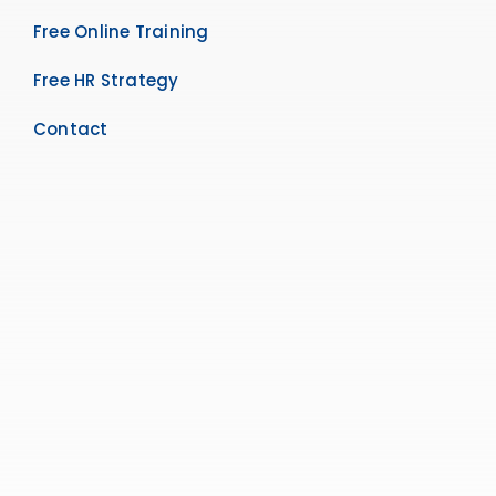
Free Online Training
Free HR Strategy
Contact