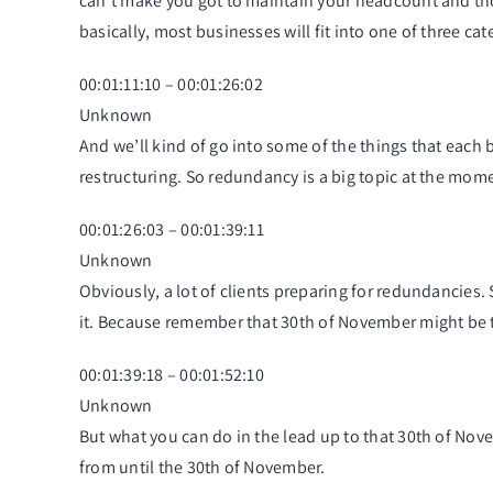
can’t make you got to maintain your headcount and those
basically, most businesses will fit into one of three ca
00:01:11:10 – 00:01:26:02
Unknown
And we’ll kind of go into some of the things that each 
restructuring. So redundancy is a big topic at the mom
00:01:26:03 – 00:01:39:11
Unknown
Obviously, a lot of clients preparing for redundancies
it. Because remember that 30th of November might be 
00:01:39:18 – 00:01:52:10
Unknown
But what you can do in the lead up to that 30th of Nove
from until the 30th of November.