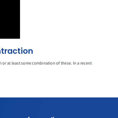
traction
n or at least some combination of these. In a recent