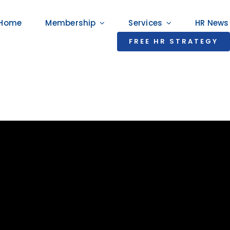
Home
Membership
Services
HR News
FREE HR STRATEGY