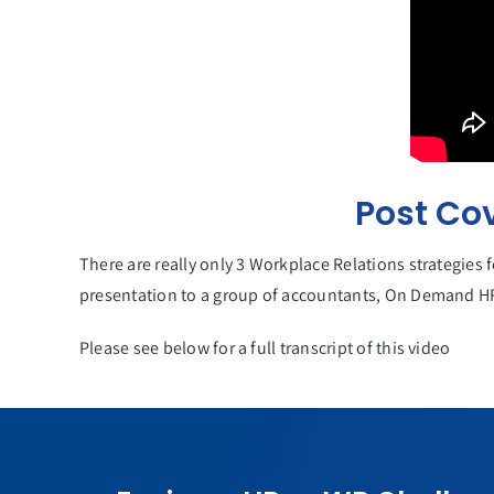
Post Co
There are really only 3 Workplace Relations strategies 
presentation to a group of accountants, On Demand HR
Please see below for a full transcript of this video