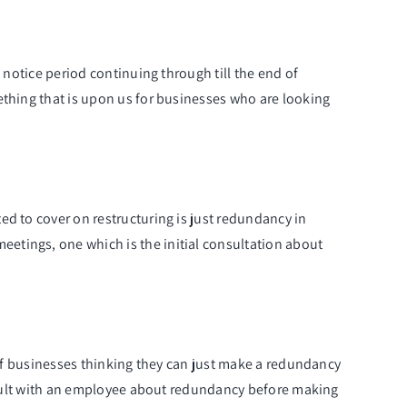
 notice period continuing through till the end of
ething that is upon us for businesses who are looking
ed to cover on restructuring is just redundancy in
etings, one which is the initial consultation about
s of businesses thinking they can just make a redundancy
consult with an employee about redundancy before making