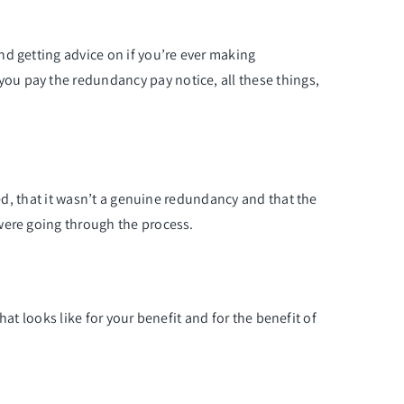
d getting advice on if you’re ever making
ou pay the redundancy pay notice, all these things,
ted, that it wasn’t a genuine redundancy and that the
were going through the process.
hat looks like for your benefit and for the benefit of