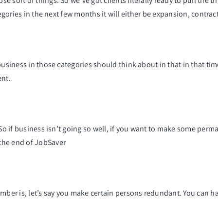
 sort of things. So we’ve got clients literally ready to pull the t
tegories in the next few months it will either be expansion, contra
business in those categories should think about in that in that ti
ent.
. So if business isn’t going so well, if you want to make some per
the end of JobSaver
mber is, let’s say you make certain persons redundant. You can ha