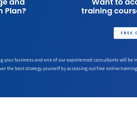
ge and
Want to acc
n Plan?
training course
FREE 
g your business and one of our experienced consultants will be in
ver the best strategy yourself by accessing out free online training 