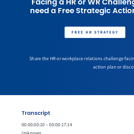
Facing a HR or WR Challen
need a Free Strategic Actio
FREE HR STRATEGY
Share the HR or workplace relations challenge facin
action plan or disco
Transcript
00:00:00:10 – 00:00:17:14
Unknown