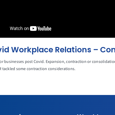
vid Workplace Relations – Con
for businesses post Covid. Expansion, contraction or consolidatio
 tackled some contraction considerations.