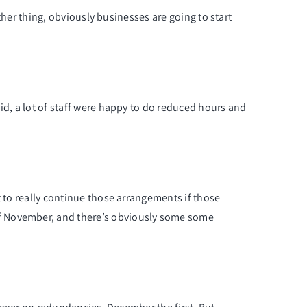
other thing, obviously businesses are going to start
id, a lot of staff were happy to do reduced hours and
t to really continue those arrangements if those
of November, and there’s obviously some some