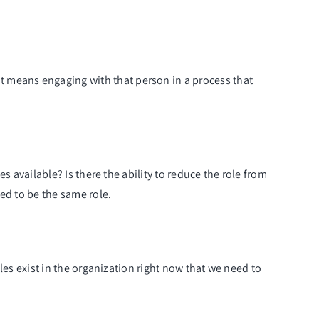
t means engaging with that person in a process that
es available? Is there the ability to reduce the role from
eed to be the same role.
oles exist in the organization right now that we need to