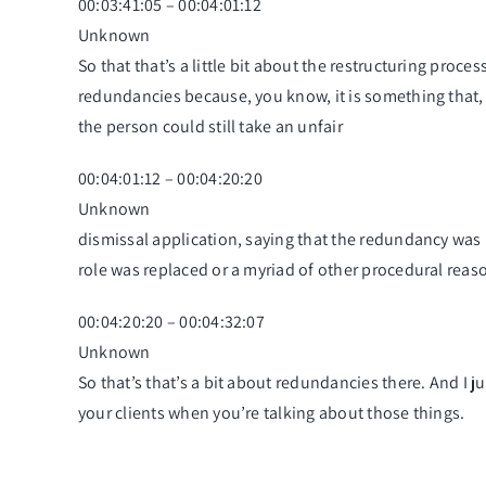
00:03:41:05 – 00:04:01:12
Unknown
So that that’s a little bit about the restructuring pr
redundancies because, you know, it is something that,
the person could still take an unfair
00:04:01:12 – 00:04:20:20
Unknown
dismissal application, saying that the redundancy was u
role was replaced or a myriad of other procedural rea
00:04:20:20 – 00:04:32:07
Unknown
So that’s that’s a bit about redundancies there. And I ju
your clients when you’re talking about those things.