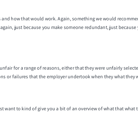
ocess and how that would work. Again, something we would recommen
 again, just because you make someone redundant, just because y
nfair for a range of reasons, either that they were unfairly selec
sons or failures that the employer undertook when they what they 
st want to kind of give you a bit of an overview of what that what t