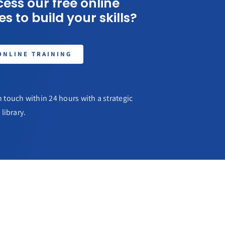
ess our free online
s to build your skills?
ONLINE TRAINING
 touch within 24 hours with a strategic
library.