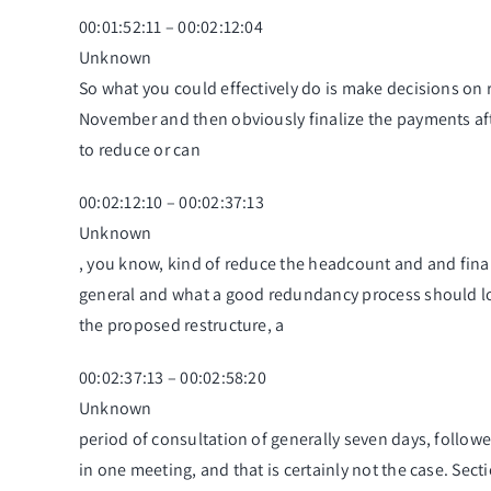
00:01:52:11 – 00:02:12:04
Unknown
So what you could effectively do is make decisions on r
November and then obviously finalize the payments afte
to reduce or can
00:02:12:10 – 00:02:37:13
Unknown
, you know, kind of reduce the headcount and and finan
general and what a good redundancy process should loo
the proposed restructure, a
00:02:37:13 – 00:02:58:20
Unknown
period of consultation of generally seven days, followe
in one meeting, and that is certainly not the case. Se