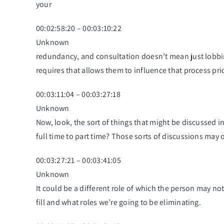
your
00:02:58:20 – 00:03:10:22
Unknown
redundancy, and consultation doesn’t mean just lobbin
requires that allows them to influence that process pr
00:03:11:04 – 00:03:27:18
Unknown
Now, look, the sort of things that might be discussed in 
full time to part time? Those sorts of discussions may o
00:03:27:21 – 00:03:41:05
Unknown
It could be a different role of which the person may not
fill and what roles we’re going to be eliminating.