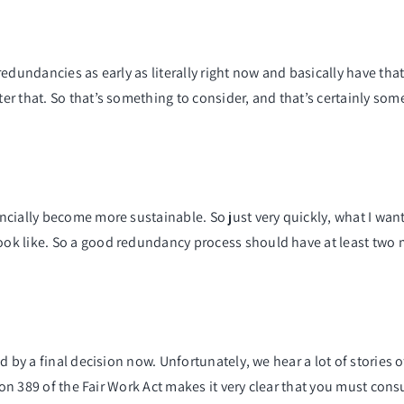
edundancies as early as literally right now and basically have that
r that. So that’s something to consider, and that’s certainly som
cially become more sustainable. So just very quickly, what I want
k like. So a good redundancy process should have at least two me
d by a final decision now. Unfortunately, we hear a lot of storie
ction 389 of the Fair Work Act makes it very clear that you must 