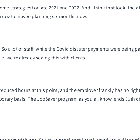
 some strategies for late 2021 and 2022. And I think that look, the 
orrow to maybe planning six months now.
So a lot of staff, while the Covid disaster payments were being pa
e, we’re already seeing this with clients.
reduced hours at this point, and the employer frankly has no righ
orary basis. The JobSaver program, as you all know, ends 30th 