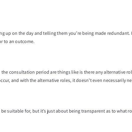
g up on the day and telling them you’re being made redundant. I
ior to an outcome.
the consultation period are things like is there any alternative rol
ccur, and with the alternative roles, it doesn’t even necessarily n
 be suitable for, but it’s just about being transparent as to what r