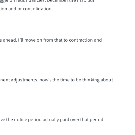
rigger on redundancies. December the first. But
ction and or consolidation.
me ahead. I’ll move on from that to contraction and
manent adjustments, now’s the time to be thinking about
ve the notice period actually paid over that period