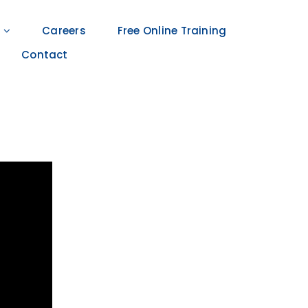
Careers
Free Online Training
Contact