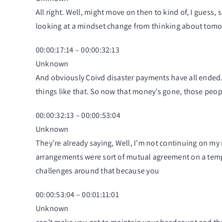
All right. Well, might move on then to kind of, I guess,
looking at a mindset change from thinking about tom
00:00:17:14 – 00:00:32:13
Unknown
And obviously Coivd disaster payments have all ended. 
things like that. So now that money’s gone, those peopl
00:00:32:13 – 00:00:53:04
Unknown
They’re already saying, Well, I’m not continuing on my 
arrangements were sort of mutual agreement on a temp
challenges around that because you
00:00:53:04 – 00:01:11:01
Unknown