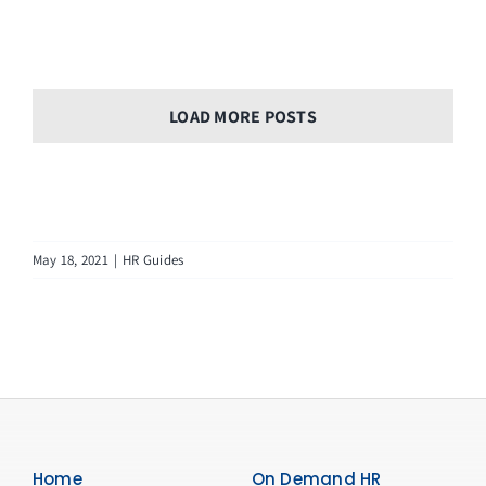
LOAD MORE POSTS
May 18, 2021
|
HR Guides
Home
On Demand HR