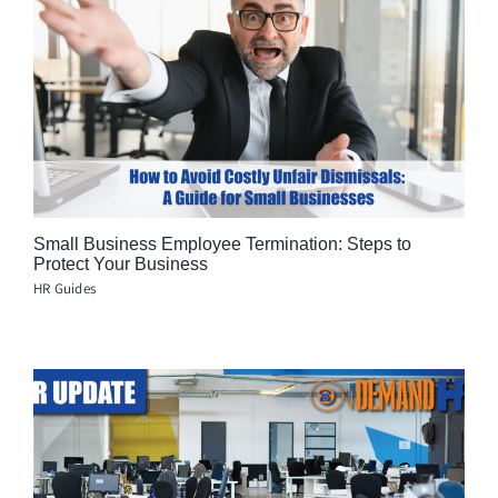
Small Business Employee Termination: Steps to
Protect Your Business
HR Guides