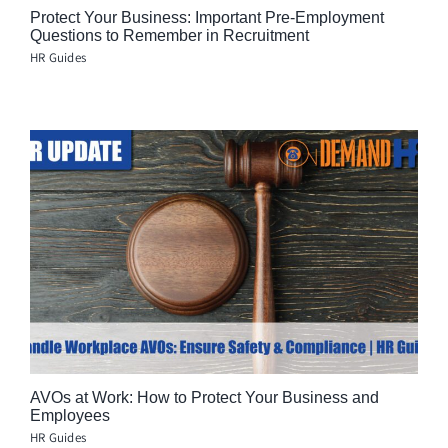
Protect Your Business: Important Pre-Employment
Questions to Remember in Recruitment
HR Guides
AVOs at Work: How to Protect Your Business and
Employees
HR Guides