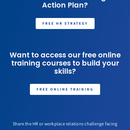
Action Plan?
FREE HR STRATEGY
Want to access our free online
training courses to build your
skills?
FREE ONLINE TRAINING
Share the HR or workplace relations challenge facing