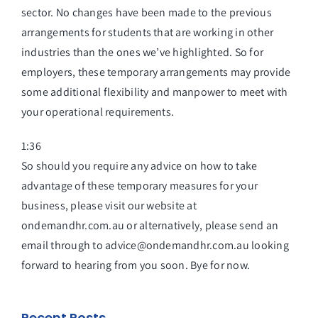
sector. No changes have been made to the previous
arrangements for students that are working in other
industries than the ones we’ve highlighted. So for
employers, these temporary arrangements may provide
some additional flexibility and manpower to meet with
your operational requirements.
1:36
So should you require any advice on how to take
advantage of these temporary measures for your
business, please visit our website at
ondemandhr.com.au or alternatively, please send an
email through to advice@ondemandhr.com.au looking
forward to hearing from you soon. Bye for now.
Recent Posts