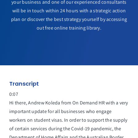
your business and one of our experienced consultants
will be in touch within 24 hours with a strategic action
plan or discover the best strategy yourself by accessing
out free online training library.
Transcript
0:07
Hi there, Andrew Koleda from On Demand HR with a very
important update for all businesses who engage
workers on student visas. In order to support the supply
of certain services during the Covid-19 pandemic, the
Department of Home Affairs and the Australian Border