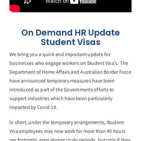
On Demand HR Update
Student Visas
We bring you a quick and important update for
businesses who engage workers on Student Visa’s. The
Department of Home Affairs and Australian Border Force
have announced temporary measures have been
introduced as part of the Governments efforts to
support industries which have been particularly
impacted by Covid-19.
In short, under the temporary arrangements, Student
Visa employees may now work for more than 40 hours
per fortnight, even during study periods, but only if they