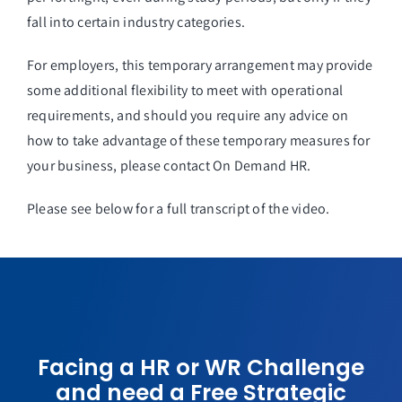
fall into certain industry categories.
For employers, this temporary arrangement may provide
some additional flexibility to meet with operational
requirements, and should you require any advice on
how to take advantage of these temporary measures for
your business, please contact On Demand HR.
Please see below for a full transcript of the video.
Facing a HR or WR Challenge
and need a Free Strategic