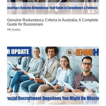
Genuine Redundancy Criteria in Australia: A Complete
Guide for Businesses
HR Guides