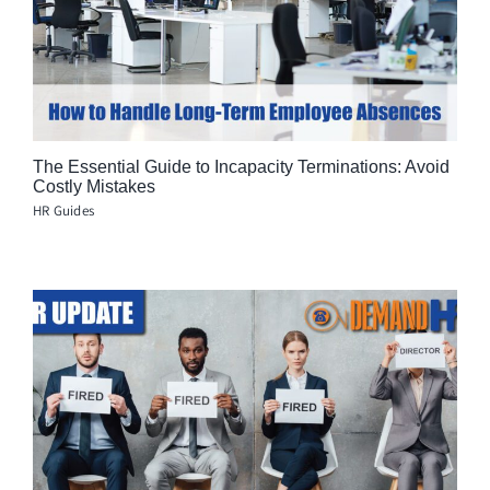
The Essential Guide to Incapacity Terminations: Avoid
Costly Mistakes
HR Guides