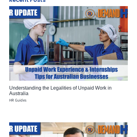
Understanding the Legalities of Unpaid Work in
Australia
HR Guides