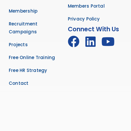
Members Portal
Membership
Privacy Policy
Recruitment
Connect With Us
Campaigns
Projects
Free Online Training
Free HR Strategy
Contact