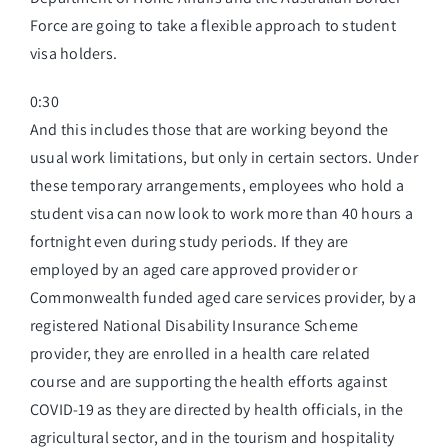
Force are going to take a flexible approach to student
visa holders.
0:30
And this includes those that are working beyond the
usual work limitations, but only in certain sectors. Under
these temporary arrangements, employees who hold a
student visa can now look to work more than 40 hours a
fortnight even during study periods. If they are
employed by an aged care approved provider or
Commonwealth funded aged care services provider, by a
registered National Disability Insurance Scheme
provider, they are enrolled in a health care related
course and are supporting the health efforts against
COVID-19 as they are directed by health officials, in the
agricultural sector, and in the tourism and hospitality