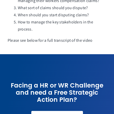
managing their workers compensation claims?
What sort of claims should you dispute?
When should you start disputing claims?
How to manage the key stakeholders in the
process.
Please see below for a full transcript of the video
Facing a HR or WR Challenge
and need a Free Strategic
Action Plan?