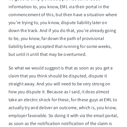
information to, you know, EML via their portal in the
commencement of this, but then have a situation where
you’re trying to, you know, dispute liability later on
down the track. And if you do that, you’re already going
to be, you know, far down the path of provisional
liability being accepted that running for some weeks,
but until it until that may be overturned.
So what we would suggest is that as soon as you get a
claim that you think should be disputed, dispute it
straight away. And you will need to be very strong on
how you dispute it. Because as I said, it does almost
take an electric shock for these, for these guys at EML to
actually try and deliver an outcome, which is, you know,
employer favorable. So doing it with via the email portal,
as soon as the notification notification of the claim is