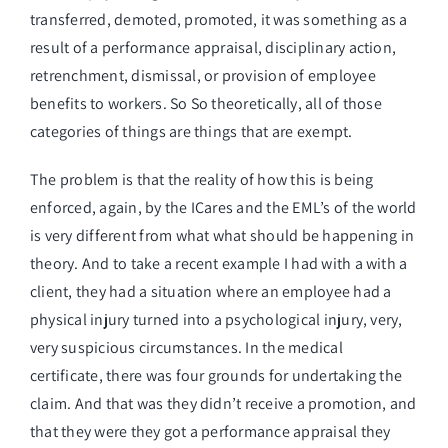
transferred, demoted, promoted, it was something as a
result of a performance appraisal, disciplinary action,
retrenchment, dismissal, or provision of employee
benefits to workers. So So theoretically, all of those
categories of things are things that are exempt.
The problem is that the reality of how this is being
enforced, again, by the ICares and the EML’s of the world
is very different from what what should be happening in
theory. And to take a recent example I had with a with a
client, they had a situation where an employee had a
physical injury turned into a psychological injury, very,
very suspicious circumstances. In the medical
certificate, there was four grounds for undertaking the
claim. And that was they didn’t receive a promotion, and
that they were they got a performance appraisal they