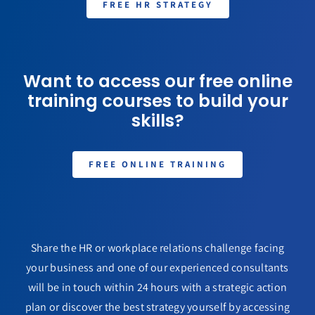
FREE HR STRATEGY
Want to access our free online
training courses to build your
skills?
FREE ONLINE TRAINING
Share the HR or workplace relations challenge facing
your business and one of our experienced consultants
will be in touch within 24 hours with a strategic action
plan or discover the best strategy yourself by accessing