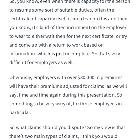
So, you know, even when there is capacity for the person
to resume some sort of suitable duties, often the
certificate of capacity itself is not clear on this and then
you know, it’s kind of then incumbent on the employer
to wear to either wait then for the next certificate, or try
and come up with a return to work based on
information, which is just incomplete. So that’s very
difficult for employers as well.
Obviously, employers with over $30,000 in premiums
will have their premiums adjusted for claims, as we will
say, time and time again during this presentation. So
something to be very wary of, for those employees in
particular.
So what claims should you dispute? So my view is that
there’s two main types of claims, I think you would