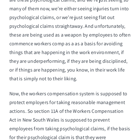
many of them now, we’re either seeing injuries turn into
psychological claims, or we’re just seeing flat out
psychological claims straightaway. And unfortunately,
these are being used as a weapon by employees to often
commence workers comp as a as a basis for avoiding
things that are happening in the work environment, if
they are underperforming, if they are being disciplined,
or if things are happening, you know, in their work life
that is simply not to their liking.
Now, the workers compensation system is supposed to
protect employers for taking reasonable management
actions. So section 11A of the Workers Compensation
Act in New South Wales is supposed to prevent
employees from taking psychological claims, if the basis
for their psychological claim is that they were