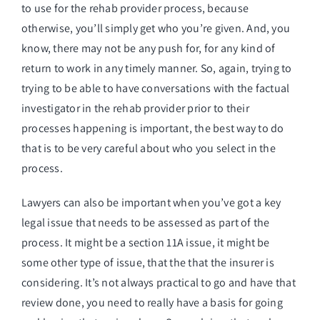
to use for the rehab provider process, because
otherwise, you’ll simply get who you’re given. And, you
know, there may not be any push for, for any kind of
return to work in any timely manner. So, again, trying to
trying to be able to have conversations with the factual
investigator in the rehab provider prior to their
processes happening is important, the best way to do
that is to be very careful about who you select in the
process.
Lawyers can also be important when you’ve got a key
legal issue that needs to be assessed as part of the
process. It might be a section 11A issue, it might be
some other type of issue, that the that the insurer is
considering. It’s not always practical to go and have that
review done, you need to really have a basis for going