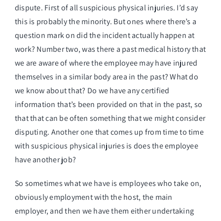
dispute. First of all suspicious physical injuries. I’d say
this is probably the minority. But ones where there’s a
question mark on did the incident actually happen at
work? Number two, was there a past medical history that
we are aware of where the employee may have injured
themselves in a similar body area in the past? What do
we know about that? Do we have any certified
information that’s been provided on that in the past, so
that that can be often something that we might consider
disputing. Another one that comes up from time to time
with suspicious physical injuries is does the employee
have another job?
So sometimes what we have is employees who take on,
obviously employment with the host, the main
employer, and then we have them either undertaking