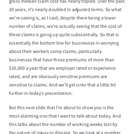
gross median claim cost has nearly tripled. Over the past
20 years, it’s nearly doubled in adjusted terms. So what
we’re seeing is, as I said, despite there being a lower
number of claims, we’re actually seeing that the cost of
these claims is going up quite substantially. So that is
essentially the bottom line for businesses in worrying
about their workers comp claims, particularly
businesses that have those premiums of more than
$30,000 a year that are employer rated or experience
rated, and are obviously sensitive premiums are
sensitive to claims. And we’ll get onto that a little bit
further in today’s presentation.
But this next slide that I’m about to show you is the
most alarming one that I want to talk about today. And
this talks about the number of working weeks lost by
the nature of injury or disease. So we look at a number