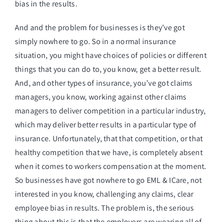
bias in the results.
And and the problem for businesses is they’ve got
simply nowhere to go. So in a normal insurance
situation, you might have choices of policies or different
things that you can do to, you know, get a better result.
And, and other types of insurance, you’ve got claims
managers, you know, working against other claims
managers to deliver competition in a particular industry,
which may deliver better results in a particular type of
insurance. Unfortunately, that that competition, or that
healthy competition that we have, is completely absent
when it comes to workers compensation at the moment.
So businesses have got nowhere to go EML & ICare, not
interested in you know, challenging any claims, clear
employee bias in results. The problem is, the serious
thing about this is that the employers are wearing all of