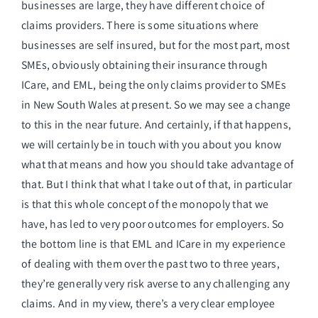
businesses are large, they have different choice of
claims providers. There is some situations where
businesses are self insured, but for the most part, most
SMEs, obviously obtaining their insurance through
ICare, and EML, being the only claims provider to SMEs
in New South Wales at present. So we may see a change
to this in the near future. And certainly, if that happens,
we will certainly be in touch with you about you know
what that means and how you should take advantage of
that. But I think that what I take out of that, in particular
is that this whole concept of the monopoly that we
have, has led to very poor outcomes for employers. So
the bottom line is that EML and ICare in my experience
of dealing with them over the past two to three years,
they’re generally very risk averse to any challenging any
claims. And in my view, there’s a very clear employee