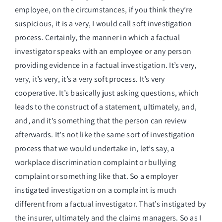
employee, on the circumstances, if you think they’re
suspicious, it is a very, I would call soft investigation
process. Certainly, the manner in which a factual
investigator speaks with an employee or any person
providing evidence in a factual investigation. It’s very,
very, it’s very, it’s a very soft process. It’s very
cooperative. It’s basically just asking questions, which
leads to the construct of a statement, ultimately, and,
and, and it’s something that the person can review
afterwards. It’s not like the same sort of investigation
process that we would undertake in, let’s say, a
workplace discrimination complaint or bullying
complaint or something like that. So a employer
instigated investigation on a complaint is much
different from a factual investigator. That’s instigated by
the insurer, ultimately and the claims managers. So as I