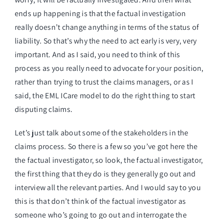
ends up happening is that the factual investigation
really doesn’t change anything in terms of the status of
liability. So that’s why the need to act early is very, very
important. And as I said, you need to think of this
process as you really need to advocate for your position,
rather than trying to trust the claims managers, or as I
said, the EML ICare model to do the right thing to start
disputing claims.
Let’s just talk about some of the stakeholders in the
claims process. So there is a few so you’ve got here the
the factual investigator, so look, the factual investigator,
the first thing that they do is they generally go out and
interview all the relevant parties. And I would say to you
this is that don’t think of the factual investigator as
someone who’s going to go out and interrogate the