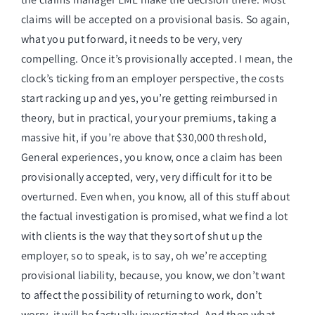
claims will be accepted on a provisional basis. So again,
what you put forward, it needs to be very, very
compelling. Once it’s provisionally accepted. I mean, the
clock’s ticking from an employer perspective, the costs
start racking up and yes, you’re getting reimbursed in
theory, but in practical, your your premiums, taking a
massive hit, if you’re above that $30,000 threshold,
General experiences, you know, once a claim has been
provisionally accepted, very, very difficult for it to be
overturned. Even when, you know, all of this stuff about
the factual investigation is promised, what we find a lot
with clients is the way that they sort of shut up the
employer, so to speak, is to say, oh we’re accepting
provisional liability, because, you know, we don’t want
to affect the possibility of returning to work, don’t
worry, it will be factually investigated. And then what