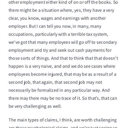
other employment either kind of on or off the books. So
there might be a situation where, yes, they have a very
clear, you know, wages and earnings with another
employer. But I can tell you now, in many, many
occupations, particularly with a terrible tax system,
we’ve got that many employees will go off to secondary
employment and try and seek out cash payments for
those sorts of things. And that to think that that doesn’t
happen is a very naive, and and we do see cases where
employees become injured, that may be as a result of a
second job, that again, that second job may not
necessarily be formalized in any particular way. And
there may there may be no trace of it. So that’s, that can
be very challenging as well.
The main types of claims, I think, are worth challenging
are these psychological claims, and we’re just seeing so