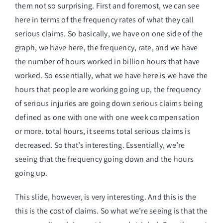
them not so surprising. First and foremost, we can see
here in terms of the frequency rates of what they call
serious claims. So basically, we have on one side of the
graph, we have here, the frequency, rate, and we have
the number of hours worked in billion hours that have
worked. So essentially, what we have here is we have the
hours that people are working going up, the frequency
of serious injuries are going down serious claims being
defined as one with one with one week compensation
or more. total hours, it seems total serious claims is
decreased. So that’s interesting. Essentially, we’re
seeing that the frequency going down and the hours
going up.
This slide, however, is very interesting. And this is the
this is the cost of claims. So what we’re seeing is that the