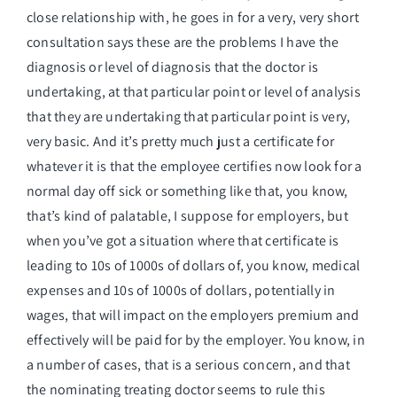
close relationship with, he goes in for a very, very short
consultation says these are the problems I have the
diagnosis or level of diagnosis that the doctor is
undertaking, at that particular point or level of analysis
that they are undertaking that particular point is very,
very basic. And it’s pretty much just a certificate for
whatever it is that the employee certifies now look for a
normal day off sick or something like that, you know,
that’s kind of palatable, I suppose for employers, but
when you’ve got a situation where that certificate is
leading to 10s of 1000s of dollars of, you know, medical
expenses and 10s of 1000s of dollars, potentially in
wages, that will impact on the employers premium and
effectively will be paid for by the employer. You know, in
a number of cases, that is a serious concern, and that
the nominating treating doctor seems to rule this