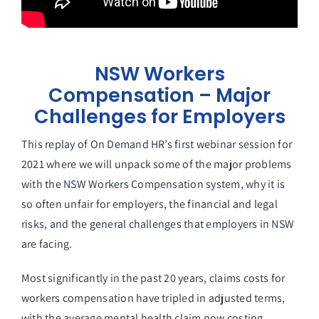
NSW Workers
Compensation – Major
Challenges for Employers
This replay of On Demand HR’s first webinar session for
2021 where we will unpack some of the major problems
with the NSW Workers Compensation system, why it is
so often unfair for employers, the financial and legal
risks, and the general challenges that employers in NSW
are facing.
Most significantly in the past 20 years, claims costs for
workers compensation have tripled in adjusted terms,
with the average mental health claim now costing