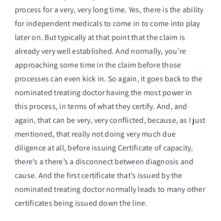
process for a very, very long time. Yes, there is the ability
for independent medicals to come in to come into play
later on. But typically at that point that the claim is
already very well established. And normally, you’re
approaching some time in the claim before those
processes can even kick in. So again, it goes back to the
nominated treating doctor having the most power in
this process, in terms of what they certify. And, and
again, that can be very, very conflicted, because, as I just
mentioned, that really not doing very much due
diligence at all, before issuing Certificate of capacity,
there’s a there’s a disconnect between diagnosis and
cause. And the first certificate that’s issued by the
nominated treating doctor normally leads to many other
certificates being issued down the line.