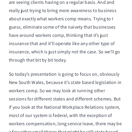
are seeing clients having on a regular basis. And and
really just trying to bring more awareness to business
about exactly what workers comp means. Trying to I
guess, eliminate some of the naivety that businesses
have around workers comp, thinking that it’s just
insurance that and it’ll operate like any other type of
insurance, which is just simply not the case. So we’ll go
through that bit by bit today.
So today’s presentation is going to focus on, obviously
New South Wales, because it’s state based legislation in
workers comp. So we may look at running other
sessions for different states and different schemes. But
if you look at the National Workplace Relations system,
most of our system is federal, with the exception of
workers compensation, long service leave, there may be
a few other small things that might be still state based,