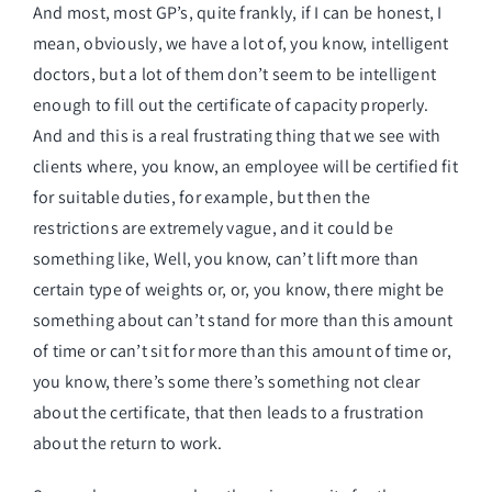
And most, most GP’s, quite frankly, if I can be honest, I
mean, obviously, we have a lot of, you know, intelligent
doctors, but a lot of them don’t seem to be intelligent
enough to fill out the certificate of capacity properly.
And and this is a real frustrating thing that we see with
clients where, you know, an employee will be certified fit
for suitable duties, for example, but then the
restrictions are extremely vague, and it could be
something like, Well, you know, can’t lift more than
certain type of weights or, or, you know, there might be
something about can’t stand for more than this amount
of time or can’t sit for more than this amount of time or,
you know, there’s some there’s something not clear
about the certificate, that then leads to a frustration
about the return to work.