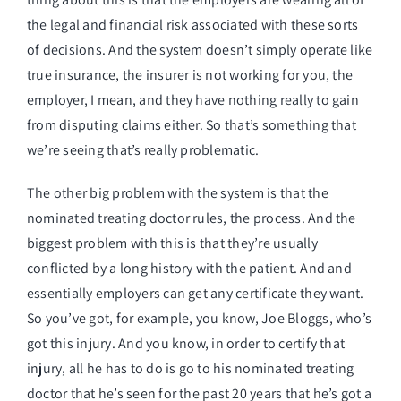
the legal and financial risk associated with these sorts
of decisions. And the system doesn’t simply operate like
true insurance, the insurer is not working for you, the
employer, I mean, and they have nothing really to gain
from disputing claims either. So that’s something that
we’re seeing that’s really problematic.
The other big problem with the system is that the
nominated treating doctor rules, the process. And the
biggest problem with this is that they’re usually
conflicted by a long history with the patient. And and
essentially employers can get any certificate they want.
So you’ve got, for example, you know, Joe Bloggs, who’s
got this injury. And you know, in order to certify that
injury, all he has to do is go to his nominated treating
doctor that he’s seen for the past 20 years that he’s got a