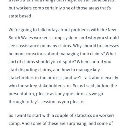
but workers comp certainly one of those areas that’s
state based.
We’re going to talk today about problems with the New
South Wales worker’s comp system, and why you should
seek assistance on many claims. Why should businesses
be more conscious about managing their claims? What
sort of claims should you dispute? When should you
start disputing claims, and how to manage key
stakeholders in the process, and we’ll talk about exactly
who those key stakeholders are. So as I said, before the
presentation, please ask any questions as we go
through today’s session as you please.
So I want to start with a couple of statistics on workers
comp. And some of these are surprising, and some of