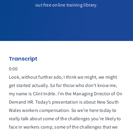
out free online training library.
Transcript
0:00
Look, without further ado, I think we might, we might
get started actually. So for those who don’t know me,
my name is Clint Indrle. I’m the Managing Director of On
Demand HR. Today’s presentation is about New South
Wales workers compensation. So we’re here today to
really talk about some of the challenges you’re likely to
face in workers comp, some of the challenges that we