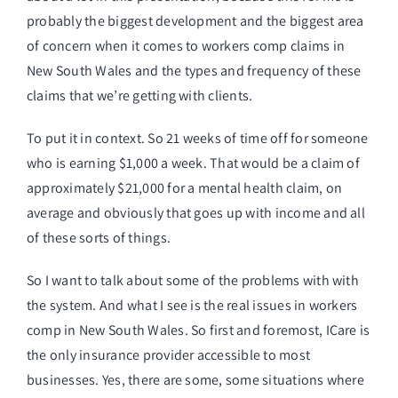
probably the biggest development and the biggest area
of concern when it comes to workers comp claims in
New South Wales and the types and frequency of these
claims that we’re getting with clients.
To put it in context. So 21 weeks of time off for someone
who is earning $1,000 a week. That would be a claim of
approximately $21,000 for a mental health claim, on
average and obviously that goes up with income and all
of these sorts of things.
So I want to talk about some of the problems with with
the system. And what I see is the real issues in workers
comp in New South Wales. So first and foremost, ICare is
the only insurance provider accessible to most
businesses. Yes, there are some, some situations where