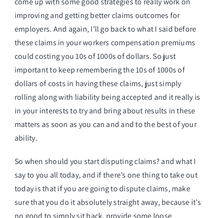
come up with some good strategies to really work on
improving and getting better claims outcomes for
employers. And again, I’ll go back to what I said before
these claims in your workers compensation premiums
could costing you 10s of 1000s of dollars. So just
important to keep remembering the 10s of 1000s of
dollars of costs in having these claims, just simply
rolling along with liability being accepted and it really is
in your interests to try and bring about results in these
matters as soon as you can and and to the best of your
ability.
So when should you start disputing claims? and what I
say to you all today, and if there’s one thing to take out
today is that if you are going to dispute claims, make
sure that you do it absolutely straight away, because it’s
no good to simply sit back, provide some loose