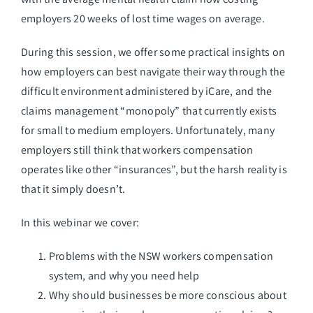
employers 20 weeks of lost time wages on average.
During this session, we offer some practical insights on
how employers can best navigate their way through the
difficult environment administered by iCare, and the
claims management “monopoly” that currently exists
for small to medium employers. Unfortunately, many
employers still think that workers compensation
operates like other “insurances”, but the harsh reality is
that it simply doesn’t.
In this webinar we cover:
Problems with the NSW workers compensation
system, and why you need help
Why should businesses be more conscious about