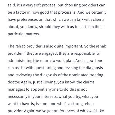
said, it’s a very soft process, but choosing providers can
be a factor in how good that process is. And we certainly
have preferences on that which we can talk with clients
about, you know, should they wish us to assist in these
particular matters.
The rehab provider is also quite important. So the rehab
provider if they are engaged, they are responsible for
administering the return to work plan. And a good one
can assist with questioning and revising the diagnosis
and reviewing the diagnosis of the nominated treating
doctor. Again, just allowing, you know, the claims
managers to appoint anyone to do this is not
necessarily in your interests, what you try, what you
want to have is, is someone who’s a strong rehab
provider. Again, we’ve got preferences of who we’d like