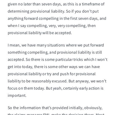
given no later than seven days, as this is a timeframe of
determining provisional liability. So if you don’t put
anything forward compelling in the first seven days, and
when I say compelling, very, very compelling, then
provisional liability will be accepted.
I mean, we have many situations where we put forward
something compelling, and provisional liability is still
accepted. So there is some particular tricks which I won’t
get into today, there is some other ways we can have
provisional liability or try and push for provisional
liability to be reasonably excused. But anyway, we won’t
focus on them today. But yeah, certainly early action is
important.
So the information that’s provided initially, obviously,
the claims manager EML make the decision there. Most