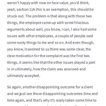
weren’t happy with now on face value, you’d think,
yeah, section 11A this is an exemption, this should be
struck out. The problem is that along with those two
things, the employee came up with some frivolous
arguments about well, you know, I can, I also had some
issues with other employees, a couple of people said
some nasty things to me and so on. And even though,
you know, it seemed to us there was some clear, the
clear motivation for the complaint was the first two
things, it seems like that the other issues played a part
in in ultimately, how the claim was assessed and
ultimately accepted.
So again, another disappointing outcome for a client
and we just see these disappointing outcomes time and
time again, and that’s why it’s really taken some time to