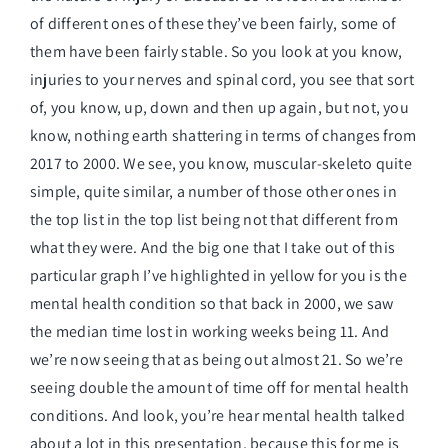
of different ones of these they’ve been fairly, some of
them have been fairly stable. So you look at you know,
injuries to your nerves and spinal cord, you see that sort
of, you know, up, down and then up again, but not, you
know, nothing earth shattering in terms of changes from
2017 to 2000. We see, you know, muscular-skeleto quite
simple, quite similar, a number of those other ones in
the top list in the top list being not that different from
what they were. And the big one that I take out of this
particular graph I’ve highlighted in yellow for you is the
mental health condition so that back in 2000, we saw
the median time lost in working weeks being 11. And
we’re now seeing that as being out almost 21. So we’re
seeing double the amount of time off for mental health
conditions. And look, you’re hear mental health talked
about a lot in this presentation, because this for me is