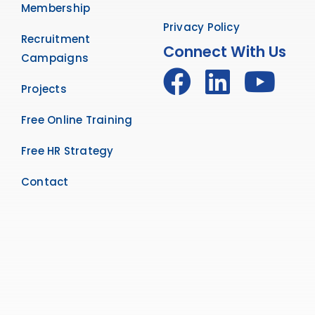
Membership
Privacy Policy
Recruitment
Connect With Us
Campaigns
Projects
Free Online Training
Free HR Strategy
Contact