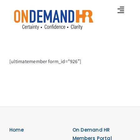
Skip
to
Toggl
content
Navig
Home
Membership
[ultimatemember form_id=”926″]
Services
HR News
Careers
Free Online Training
Free HR Strategy
Home
On Demand HR
Members Portal
Contact