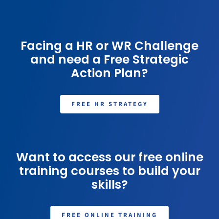
Facing a HR or WR Challenge
and need a Free Strategic
Action Plan?
FREE HR STRATEGY
Want to access our free online
training courses to build your
skills?
FREE ONLINE TRAINING