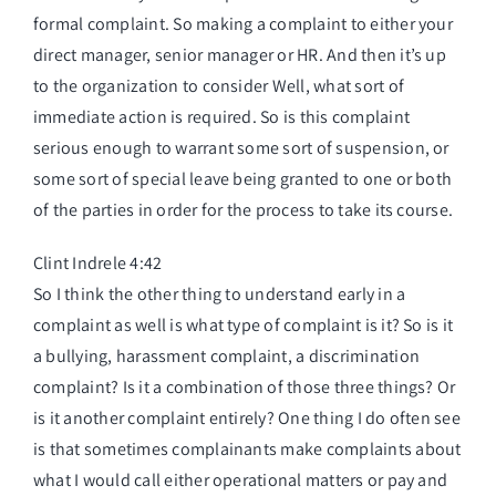
formal complaint. So making a complaint to either your
direct manager, senior manager or HR. And then it’s up
to the organization to consider Well, what sort of
immediate action is required. So is this complaint
serious enough to warrant some sort of suspension, or
some sort of special leave being granted to one or both
of the parties in order for the process to take its course.
Clint Indrele 4:42
So I think the other thing to understand early in a
complaint as well is what type of complaint is it? So is it
a bullying, harassment complaint, a discrimination
complaint? Is it a combination of those three things? Or
is it another complaint entirely? One thing I do often see
is that sometimes complainants make complaints about
what I would call either operational matters or pay and