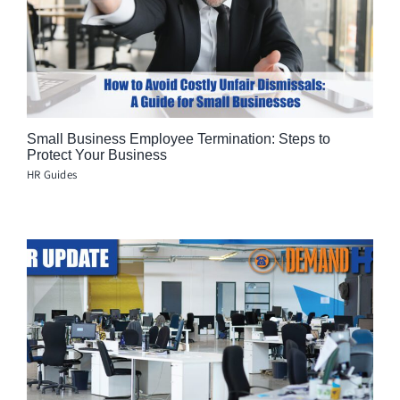
Small Business Employee Termination: Steps to
Protect Your Business
HR Guides