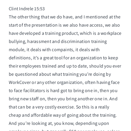
Clint Indrele 15:53
The other thing that we do have, and I mentioned at the
start of the presentation is we also have access, we also
have developed a training product, which is a workplace
bullying, harassment and discrimination training
module, it deals with compaints, it deals with
definitions, it’s a great tool for an organization to keep
their employees trained and up to date, should you ever
be questioned about what training you’re doing by
WorkCover or any other organization, often having face
to face facilitators is hard got to bring one in, then you
bring new staff on, then you bring another one in. And
that can be a very costly exercise. So this is a really
cheap and affordable way of going about the training.
And you’re looking at, you know, depending upon