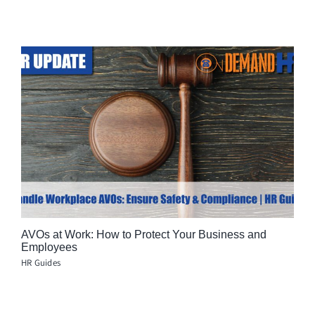
AVOs at Work: How to Protect Your Business and
Employees
HR Guides