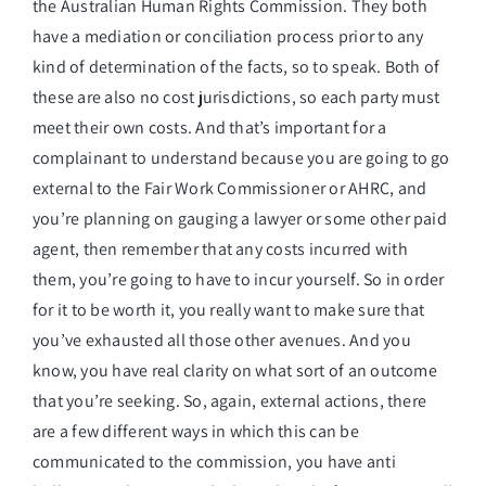
the Australian Human Rights Commission. They both
have a mediation or conciliation process prior to any
kind of determination of the facts, so to speak. Both of
these are also no cost jurisdictions, so each party must
meet their own costs. And that’s important for a
complainant to understand because you are going to go
external to the Fair Work Commissioner or AHRC, and
you’re planning on gauging a lawyer or some other paid
agent, then remember that any costs incurred with
them, you’re going to have to incur yourself. So in order
for it to be worth it, you really want to make sure that
you’ve exhausted all those other avenues. And you
know, you have real clarity on what sort of an outcome
that you’re seeking. So, again, external actions, there
are a few different ways in which this can be
communicated to the commission, you have anti