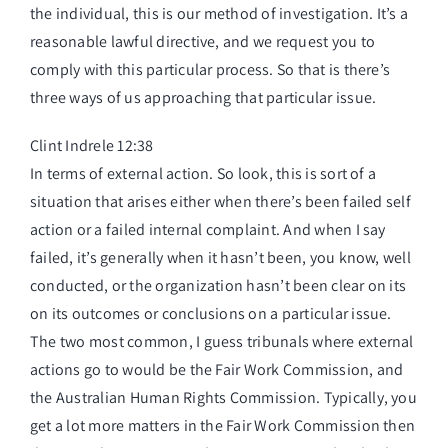
the individual, this is our method of investigation. It’s a
reasonable lawful directive, and we request you to
comply with this particular process. So that is there’s
three ways of us approaching that particular issue.
Clint Indrele 12:38
In terms of external action. So look, this is sort of a
situation that arises either when there’s been failed self
action or a failed internal complaint. And when I say
failed, it’s generally when it hasn’t been, you know, well
conducted, or the organization hasn’t been clear on its
on its outcomes or conclusions on a particular issue.
The two most common, I guess tribunals where external
actions go to would be the Fair Work Commission, and
the Australian Human Rights Commission. Typically, you
get a lot more matters in the Fair Work Commission then