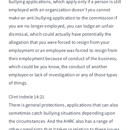
bullying applications, which apply only if a person is still
employed with an organization doesn’t you cannot
make an anti bullying application to the commission if
you are no longer employed, you can lodge an unfair
dismissal, which could actually have potentially the
allegation that you were forced to resign from your
employment or an employee was forced to resign from
their employment because of conduct of the business,
which could be you know, the conduct of another
employee or lack of investigation or any of those types
of things.
Clint Indrele 14:21
There is general protections, applications that can also
sometimes catch bullying situations depending upon
the circumstances. And the AHRC also has a range of
other complaints that it takes in relation to these issues,