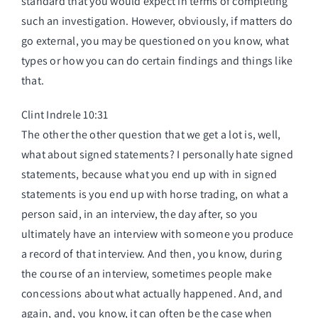
standard that you would expect in terms of completing
such an investigation. However, obviously, if matters do
go external, you may be questioned on you know, what
types or how you can do certain findings and things like
that.
Clint Indrele 10:31
The other the other question that we get a lot is, well,
what about signed statements? I personally hate signed
statements, because what you end up with in signed
statements is you end up with horse trading, on what a
person said, in an interview, the day after, so you
ultimately have an interview with someone you produce
a record of that interview. And then, you know, during
the course of an interview, sometimes people make
concessions about what actually happened. And, and
again, and, you know, it can often be the case when