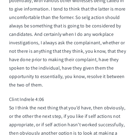
potentially, with various other witnesses being called in
to give information. I tend to think that the latter is more
uncomfortable than the former. So selg action should
always be something that is going to be considered by
candidates. And certainly when I do any workplace
investigations, I always ask the complainant, whether or
not there is anything that they think, you know, that they
have done prior to making their complaint, have they
spoken to the individual, have they given them the
opportunity to essentially, you know, resolve it between
the two of them.
Clint Indrele 4:06
So I think the next thing that you’d have, then obviously,
or the other the next step, if you like if self actions not
appropriate, or if self action hasn’t worked successfully,
then obviously another option is to look at making a