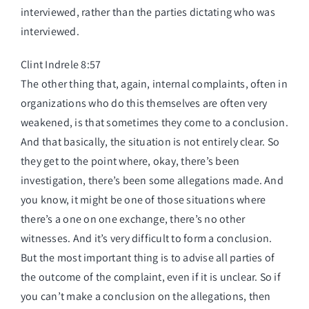
interviewed, rather than the parties dictating who was
interviewed.
Clint Indrele 8:57
The other thing that, again, internal complaints, often in
organizations who do this themselves are often very
weakened, is that sometimes they come to a conclusion.
And that basically, the situation is not entirely clear. So
they get to the point where, okay, there’s been
investigation, there’s been some allegations made. And
you know, it might be one of those situations where
there’s a one on one exchange, there’s no other
witnesses. And it’s very difficult to form a conclusion.
But the most important thing is to advise all parties of
the outcome of the complaint, even if it is unclear. So if
you can’t make a conclusion on the allegations, then