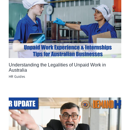
Understanding the Legalities of Unpaid Work in
Australia
HR Guides