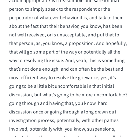
action appropriate? is it reasonable and safe for that
person to simply speak to the respondent or the
perpetrator of whatever behavior it is, and talk to them
about the fact that their behavior, you know, has been
not well received, or is unacceptable, and put that to
that person, as, you know, a proposition. And hopefully,
that will go some part of the way or potentially all the
way to resolving the issue. And, yeah, this is something
that’s not done enough, and can often be the best and
most efficient way to resolve the grievance, yes, it’s
going to be a little bit uncomfortable in that initial
discussion, but what’s going to be more uncomfortable?
going through and having that, you know, hard
discussion once or going through a long drawn out
investigation process, potentially, with other parties
involved, potentially with, you know, suspensions,