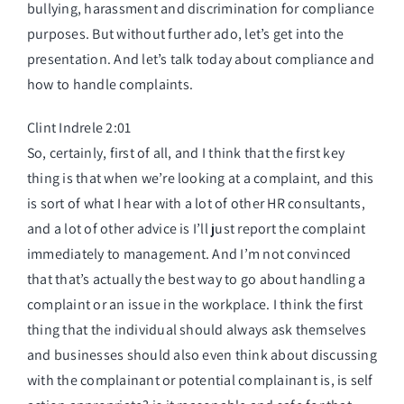
bullying, harassment and discrimination for compliance
purposes. But without further ado, let’s get into the
presentation. And let’s talk today about compliance and
how to handle complaints.
Clint Indrele 2:01
So, certainly, first of all, and I think that the first key
thing is that when we’re looking at a complaint, and this
is sort of what I hear with a lot of other HR consultants,
and a lot of other advice is I’ll just report the complaint
immediately to management. And I’m not convinced
that that’s actually the best way to go about handling a
complaint or an issue in the workplace. I think the first
thing that the individual should always ask themselves
and businesses should also even think about discussing
with the complainant or potential complainant is, is self