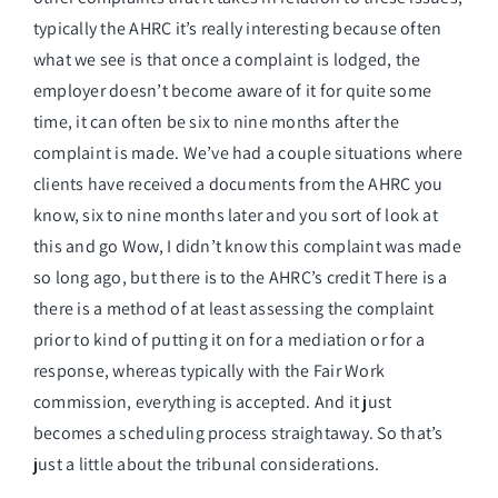
typically the AHRC it’s really interesting because often
what we see is that once a complaint is lodged, the
employer doesn’t become aware of it for quite some
time, it can often be six to nine months after the
complaint is made. We’ve had a couple situations where
clients have received a documents from the AHRC you
know, six to nine months later and you sort of look at
this and go Wow, I didn’t know this complaint was made
so long ago, but there is to the AHRC’s credit There is a
there is a method of at least assessing the complaint
prior to kind of putting it on for a mediation or for a
response, whereas typically with the Fair Work
commission, everything is accepted. And it just
becomes a scheduling process straightaway. So that’s
just a little about the tribunal considerations.