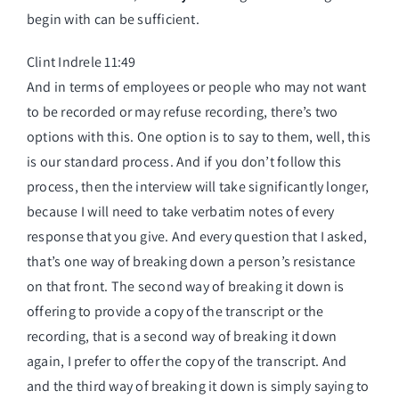
begin with can be sufficient.
Clint Indrele 11:49
And in terms of employees or people who may not want
to be recorded or may refuse recording, there’s two
options with this. One option is to say to them, well, this
is our standard process. And if you don’t follow this
process, then the interview will take significantly longer,
because I will need to take verbatim notes of every
response that you give. And every question that I asked,
that’s one way of breaking down a person’s resistance
on that front. The second way of breaking it down is
offering to provide a copy of the transcript or the
recording, that is a second way of breaking it down
again, I prefer to offer the copy of the transcript. And
and the third way of breaking it down is simply saying to