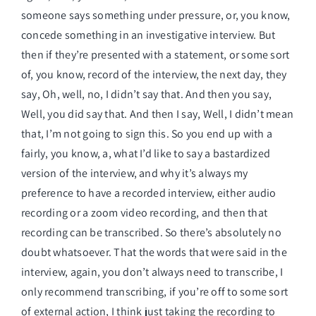
someone says something under pressure, or, you know,
concede something in an investigative interview. But
then if they’re presented with a statement, or some sort
of, you know, record of the interview, the next day, they
say, Oh, well, no, I didn’t say that. And then you say,
Well, you did say that. And then I say, Well, I didn’t mean
that, I’m not going to sign this. So you end up with a
fairly, you know, a, what I’d like to say a bastardized
version of the interview, and why it’s always my
preference to have a recorded interview, either audio
recording or a zoom video recording, and then that
recording can be transcribed. So there’s absolutely no
doubt whatsoever. That the words that were said in the
interview, again, you don’t always need to transcribe, I
only recommend transcribing, if you’re off to some sort
of external action, I think just taking the recording to