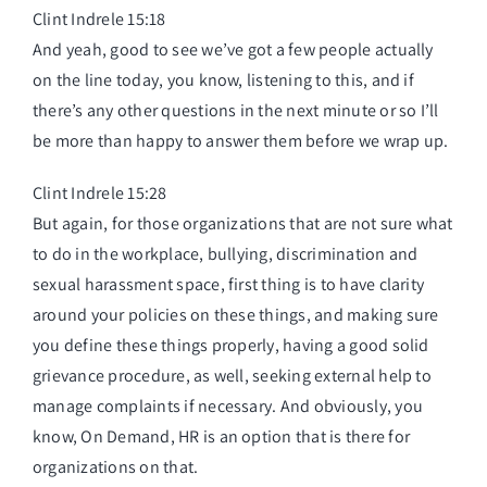
Clint Indrele 15:18
And yeah, good to see we’ve got a few people actually
on the line today, you know, listening to this, and if
there’s any other questions in the next minute or so I’ll
be more than happy to answer them before we wrap up.
Clint Indrele 15:28
But again, for those organizations that are not sure what
to do in the workplace, bullying, discrimination and
sexual harassment space, first thing is to have clarity
around your policies on these things, and making sure
you define these things properly, having a good solid
grievance procedure, as well, seeking external help to
manage complaints if necessary. And obviously, you
know, On Demand, HR is an option that is there for
organizations on that.