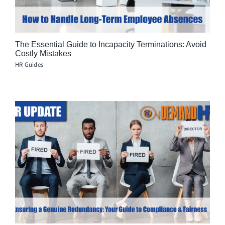
The Essential Guide to Incapacity Terminations: Avoid
Costly Mistakes
HR Guides