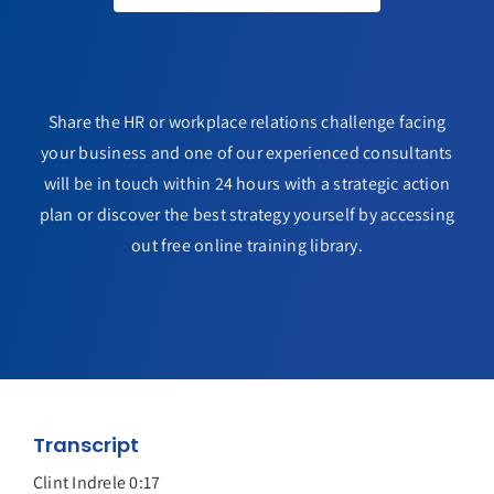
Share the HR or workplace relations challenge facing
your business and one of our experienced consultants
will be in touch within 24 hours with a strategic action
plan or discover the best strategy yourself by accessing
out free online training library.
Transcript
Clint Indrele 0:17