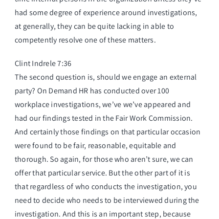
had some degree of experience around investigations,
at generally, they can be quite lacking in able to
competently resolve one of these matters.
Clint Indrele 7:36
The second question is, should we engage an external
party? On Demand HR has conducted over 100
workplace investigations, we’ve we’ve appeared and
had our findings tested in the Fair Work Commission.
And certainly those findings on that particular occasion
were found to be fair, reasonable, equitable and
thorough. So again, for those who aren’t sure, we can
offer that particular service. But the other part of it is
that regardless of who conducts the investigation, you
need to decide who needs to be interviewed during the
investigation. And this is an important step, because