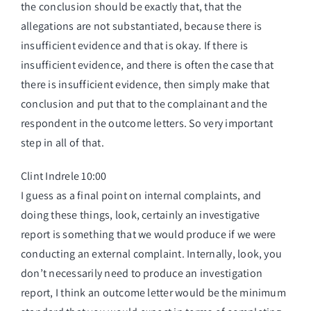
the conclusion should be exactly that, that the
allegations are not substantiated, because there is
insufficient evidence and that is okay. If there is
insufficient evidence, and there is often the case that
there is insufficient evidence, then simply make that
conclusion and put that to the complainant and the
respondent in the outcome letters. So very important
step in all of that.
Clint Indrele 10:00
I guess as a final point on internal complaints, and
doing these things, look, certainly an investigative
report is something that we would produce if we were
conducting an external complaint. Internally, look, you
don’t necessarily need to produce an investigation
report, I think an outcome letter would be the minimum