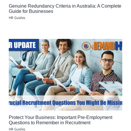
Genuine Redundancy Criteria in Australia: A Complete
Guide for Businesses
HR Guides
Protect Your Business: Important Pre-Employment
Questions to Remember in Recruitment
HR Guides