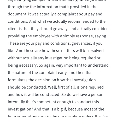
through the the information that’s provided in the
document, it was actually a complaint about pay and
conditions. And what we actually recommended to the
client is that they should go away, and actually consider
providing the employee with a simple response, saying,
These are your pay and conditions, grievances, if you
like. And these are how these matters will be resolved
without actually any investigation being required or
being necessary. So again, very important to understand
the nature of the complaint early, and then that
formulates the decision on how the investigation
should be conducted. Well, first of all, is one required
and how it will be conducted. So do we have a person
internally that’s competent enough to conduct this
investigation? And that is a big if, because most of the
time internal persons in the organization unless they’ve