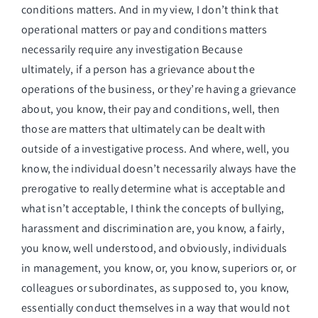
conditions matters. And in my view, I don’t think that
operational matters or pay and conditions matters
necessarily require any investigation Because
ultimately, if a person has a grievance about the
operations of the business, or they’re having a grievance
about, you know, their pay and conditions, well, then
those are matters that ultimately can be dealt with
outside of a investigative process. And where, well, you
know, the individual doesn’t necessarily always have the
prerogative to really determine what is acceptable and
what isn’t acceptable, I think the concepts of bullying,
harassment and discrimination are, you know, a fairly,
you know, well understood, and obviously, individuals
in management, you know, or, you know, superiors or, or
colleagues or subordinates, as supposed to, you know,
essentially conduct themselves in a way that would not