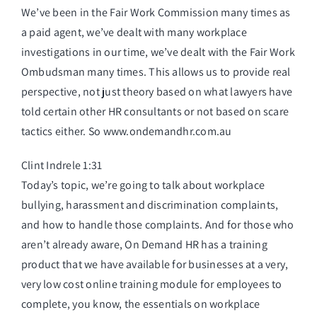
We’ve been in the Fair Work Commission many times as
a paid agent, we’ve dealt with many workplace
investigations in our time, we’ve dealt with the Fair Work
Ombudsman many times. This allows us to provide real
perspective, not just theory based on what lawyers have
told certain other HR consultants or not based on scare
tactics either. So www.ondemandhr.com.au
Clint Indrele 1:31
Today’s topic, we’re going to talk about workplace
bullying, harassment and discrimination complaints,
and how to handle those complaints. And for those who
aren’t already aware, On Demand HR has a training
product that we have available for businesses at a very,
very low cost online training module for employees to
complete, you know, the essentials on workplace