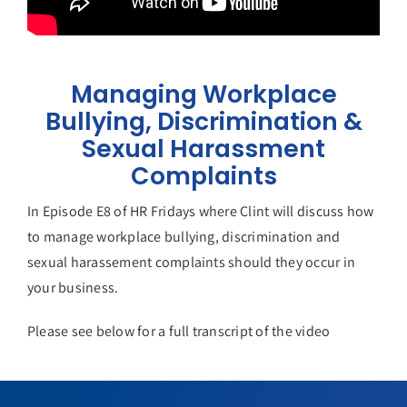
Managing Workplace
Bullying, Discrimination &
Sexual Harassment
Complaints
In Episode E8 of HR Fridays where Clint will discuss how
to manage workplace bullying, discrimination and
sexual harassement complaints should they occur in
your business.
Please see below for a full transcript of the video