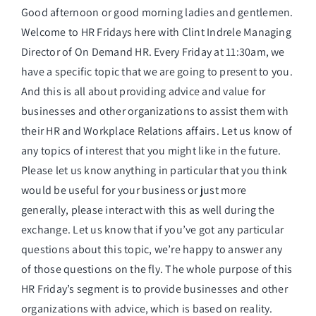
Good afternoon or good morning ladies and gentlemen.
Welcome to HR Fridays here with Clint Indrele Managing
Director of On Demand HR. Every Friday at 11:30am, we
have a specific topic that we are going to present to you.
And this is all about providing advice and value for
businesses and other organizations to assist them with
their HR and Workplace Relations affairs. Let us know of
any topics of interest that you might like in the future.
Please let us know anything in particular that you think
would be useful for your business or just more
generally, please interact with this as well during the
exchange. Let us know that if you’ve got any particular
questions about this topic, we’re happy to answer any
of those questions on the fly. The whole purpose of this
HR Friday’s segment is to provide businesses and other
organizations with advice, which is based on reality.