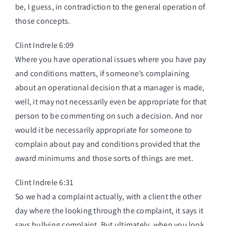
be, I guess, in contradiction to the general operation of
those concepts.
Clint Indrele 6:09
Where you have operational issues where you have pay
and conditions matters, if someone’s complaining
about an operational decision that a manager is made,
well, it may not necessarily even be appropriate for that
person to be commenting on such a decision. And nor
would it be necessarily appropriate for someone to
complain about pay and conditions provided that the
award minimums and those sorts of things are met.
Clint Indrele 6:31
So we had a complaint actually, with a client the other
day where the looking through the complaint, it says it
says bullying complaint. But ultimately, when you look