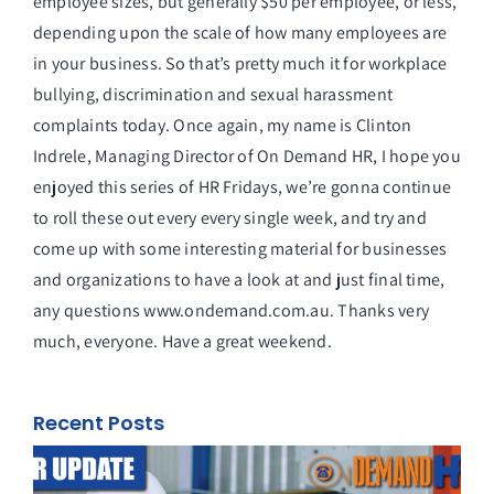
employee sizes, but generally $50 per employee, or less,
depending upon the scale of how many employees are
in your business. So that’s pretty much it for workplace
bullying, discrimination and sexual harassment
complaints today. Once again, my name is Clinton
Indrele, Managing Director of On Demand HR, I hope you
enjoyed this series of HR Fridays, we’re gonna continue
to roll these out every every single week, and try and
come up with some interesting material for businesses
and organizations to have a look at and just final time,
any questions www.ondemand.com.au. Thanks very
much, everyone. Have a great weekend.
Recent Posts