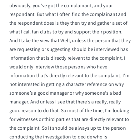
obviously, you’ve got the complainant, and your
respondant. But what I often find the complainant and
the respondent does is they then try and gather a set of
what I call fan clubs to try and support their position.
And I take the view that Well, unless the person that they
are requesting or suggesting should be interviewed has
information that is directly relevant to the complaint, I
would only interview those persons who have
information that’s directly relevant to the complaint, I’m
not interested in getting a character reference on why
someone’s a good manager or why someone’s a bad
manager. And unless I see that there’s a really, really
good reason to do that. So most of the time, I’m looking
for witnesses or third parties that are directly relevant to
the complaint. So it should be always up to the person
conducting the investigation to decide who is