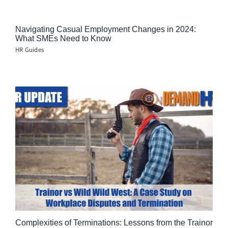
Navigating Casual Employment Changes in 2024:
What SMEs Need to Know
HR Guides
Complexities of Terminations: Lessons from the Trainor