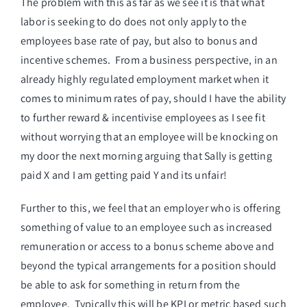
The problem with this as far as we see it is that what
labor is seeking to do does not only apply to the
employees base rate of pay, but also to bonus and
incentive schemes. From a business perspective, in an
already highly regulated employment market when it
comes to minimum rates of pay, should I have the ability
to further reward & incentivise employees as I see fit
without worrying that an employee will be knocking on
my door the next morning arguing that Sally is getting
paid X and I am getting paid Y and its unfair!
Further to this, we feel that an employer who is offering
something of value to an employee such as increased
remuneration or access to a bonus scheme above and
beyond the typical arrangements for a position should
be able to ask for something in return from the
employee. Typically this will be KPI or metric based such