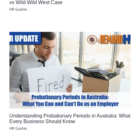
vs Wild Wild West Case
HR Guides
Understanding Probationary Periods in Australia: What
Every Business Should Know
HR Guides