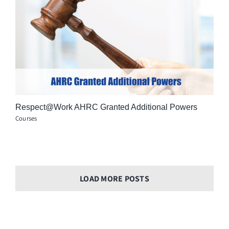
Respect@Work AHRC Granted Additional Powers
Courses
LOAD MORE POSTS