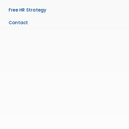
Free HR Strategy
Contact