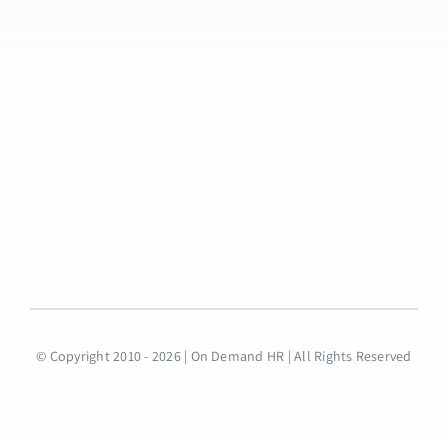
© Copyright 2010 - 2026 | On Demand HR | All Rights Reserved