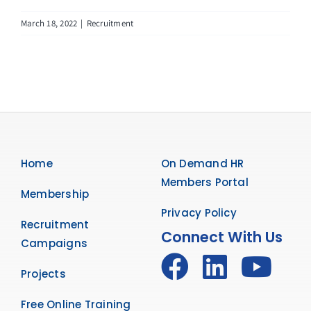
March 18, 2022
|
Recruitment
Home
On Demand HR
Members Portal
Membership
Privacy Policy
Recruitment
Connect With Us
Campaigns
Projects
Free Online Training