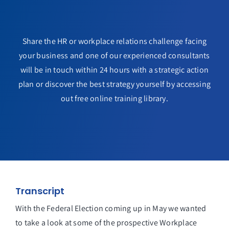
Share the HR or workplace relations challenge facing
your business and one of our experienced consultants
will be in touch within 24 hours with a strategic action
plan or discover the best strategy yourself by accessing
out free online training library.
Transcript
With the Federal Election coming up in May we wanted
to take a look at some of the prospective Workplace