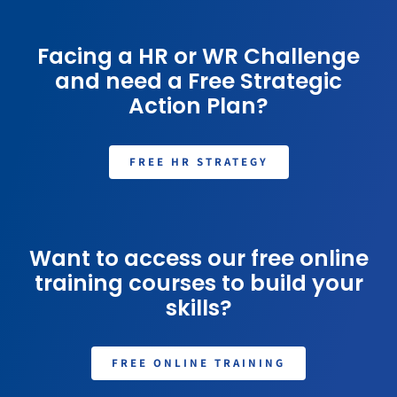
Facing a HR or WR Challenge
and need a Free Strategic
Action Plan?
FREE HR STRATEGY
Want to access our free online
training courses to build your
skills?
FREE ONLINE TRAINING