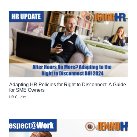
Adapting HR Policies for Right to Disconnect: A Guide
for SME Owners
HR Guides