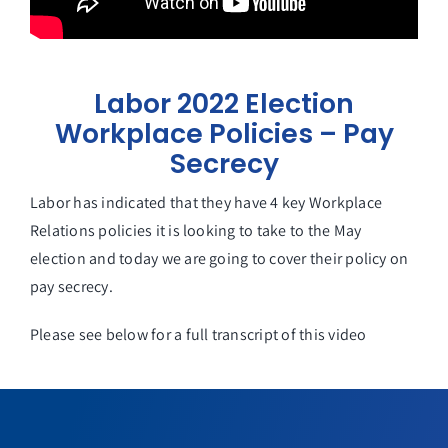
Labor 2022 Election
Workplace Policies – Pay
Secrecy
Labor has indicated that they have 4 key Workplace
Relations policies it is looking to take to the May
election and today we are going to cover their policy on
pay secrecy.
Please see below for a full transcript of this video