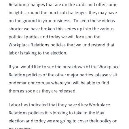
Relations changes that are on the cards and offer some
insights around the practical challenges they may have
on the ground in your business. To keep these videos
shorter we have broken this series up into the various
political parties and today we will focus on the
Workplace Relations policies that we understand that
labor is taking to the election.
If you would like to see the breakdown of the Workplace
Relation policies of the other major parties, please visit
ondemandhr.com.au
where you will be able to find
them as soon as they are released.
Labor has indicated that they have 4 key Workplace
Relations policies it is looking to take to the May
election and today we are going to cover their policy on
pay secrecy.