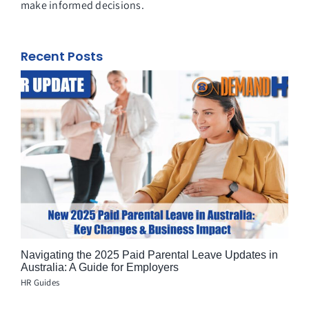
make informed decisions.
Recent Posts
Navigating the 2025 Paid Parental Leave Updates in
Australia: A Guide for Employers
HR Guides