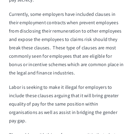
Currently, some employers have included clauses in
their employment contracts when prevent employees
from disclosing their remuneration to other employees
and expose the employees to claims risk should they
break these clauses. These type of clauses are most
commonly seen for employees that are eligible for
bonus or incentive schemes which are common place in
the legal and finance industries.
Labor is seeking to make it illegal for employers to
include these clauses arguing that it will bring greater
equality of pay for the same position within
organisations as well as assist in bridging the gender
pay gap.