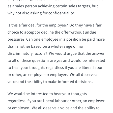
as a sales person achieving certain sales targets, but
why not also asking for confidentiality.
Is this a fair deal for the employee? Do they have a fair
choice to accept or decline the offer without undue
pressure? Can one employee in a position be paid more
than another based on a whole range of non
discriminatory factors? We would argue that the answer
to all of these questions are yes and would be interested
to hear your thoughts regardless if you are liberal labor
or other, an employer or employee. We all deserve a
voice and the ability to make informed decisions.
We would be interested to hear your thoughts
regardless if you are liberal labour or other, an employer
or employee. We all deserve a voice and the ability to