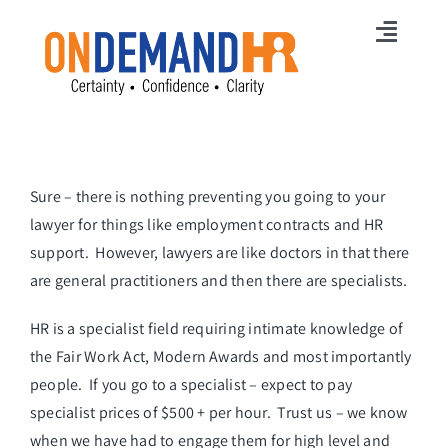
Skip
to
Toggl
content
Navig
Home
Membership
Sure – there is nothing preventing you going to your
Services
lawyer for things like employment contracts and HR
HR News
support. However, lawyers are like doctors in that there
are general practitioners and then there are specialists.
Careers
HR is a specialist field requiring intimate knowledge of
Free Online Training
the Fair Work Act, Modern Awards and most importantly
people. If you go to a specialist – expect to pay
Free HR Strategy
specialist prices of $500 + per hour. Trust us – we know
when we have had to engage them for high level and
Contact