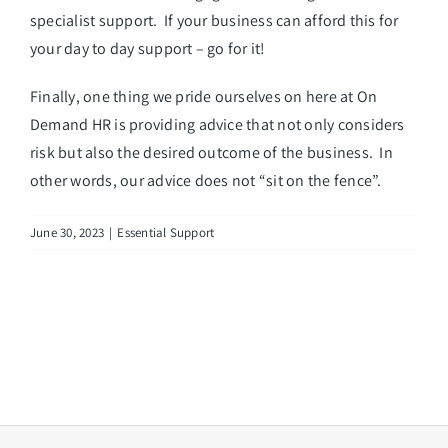
specialist support. If your business can afford this for
your day to day support – go for it!
Finally, one thing we pride ourselves on here at On
Demand HR is providing advice that not only considers
risk but also the desired outcome of the business. In
other words, our advice does not “sit on the fence”.
June 30, 2023
|
Essential Support