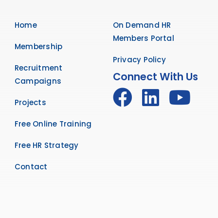
Home
On Demand HR
Members Portal
Membership
Privacy Policy
Recruitment
Connect With Us
Campaigns
Projects
Free Online Training
Free HR Strategy
Contact