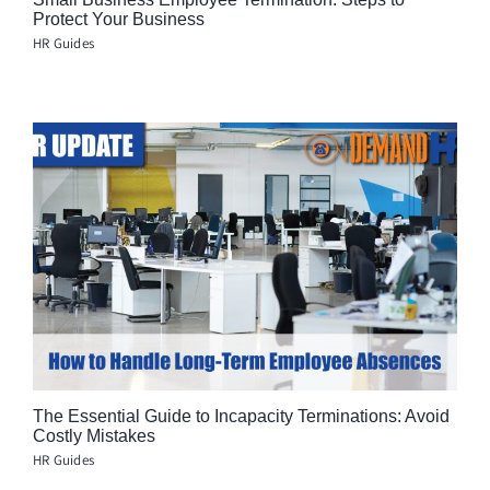
Protect Your Business
HR Guides
The Essential Guide to Incapacity Terminations: Avoid
Costly Mistakes
HR Guides