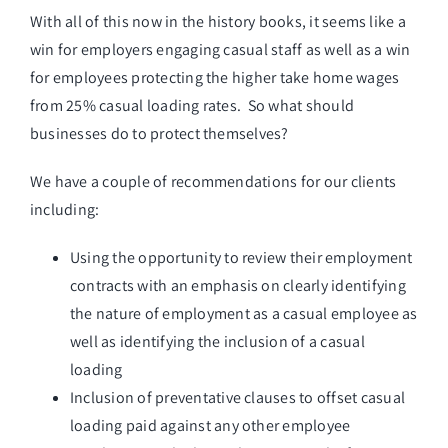
With all of this now in the history books, it seems like a
win for employers engaging casual staff as well as a win
for employees protecting the higher take home wages
from 25% casual loading rates. So what should
businesses do to protect themselves?
We have a couple of recommendations for our clients
including:
Using the opportunity to review their employment
contracts with an emphasis on clearly identifying
the nature of employment as a casual employee as
well as identifying the inclusion of a casual
loading
Inclusion of preventative clauses to offset casual
loading paid against any other employee