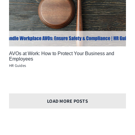
AVOs at Work: How to Protect Your Business and
Employees
HR Guides
LOAD MORE POSTS