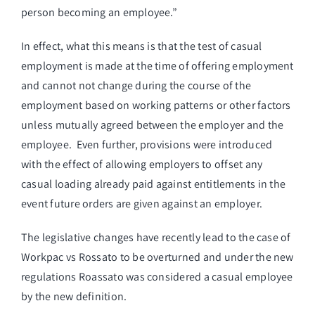
person becoming an employee.”
In effect, what this means is that the test of casual
employment is made at the time of offering employment
and cannot not change during the course of the
employment based on working patterns or other factors
unless mutually agreed between the employer and the
employee. Even further, provisions were introduced
with the effect of allowing employers to offset any
casual loading already paid against entitlements in the
event future orders are given against an employer.
The legislative changes have recently lead to the case of
Workpac vs Rossato to be overturned and under the new
regulations Roassato was considered a casual employee
by the new definition.