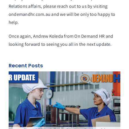
Relations affairs, please reach out to us by visiting
ondemandhr.com.au and we will be only too happy to
help.
Once again, Andrew Koleda from On Demand HR and
looking forward to seeing you all in the next update.
Recent Posts