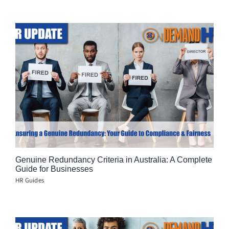
Genuine Redundancy Criteria in Australia: A Complete
Guide for Businesses
HR Guides