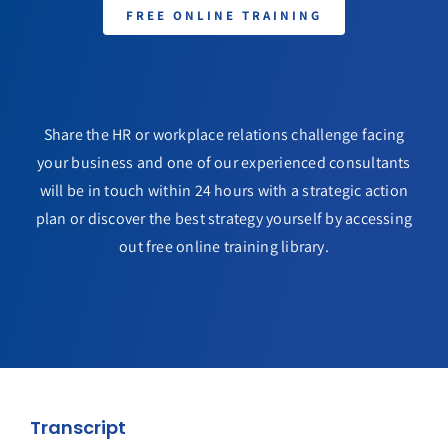
FREE ONLINE TRAINING
Share the HR or workplace relations challenge facing
your business and one of our experienced consultants
will be in touch within 24 hours with a strategic action
plan or discover the best strategy yourself by accessing
out free online training library.
Transcript