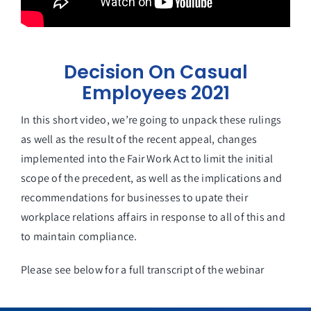
Decision On Casual
Employees 2021
In this short video, we’re going to unpack these rulings
as well as the result of the recent appeal, changes
implemented into the Fair Work Act to limit the initial
scope of the precedent, as well as the implications and
recommendations for businesses to upate their
workplace relations affairs in response to all of this and
to maintain compliance.
Please see below for a full transcript of the webinar