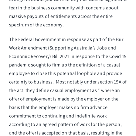
fear in the business community with concerns about
massive payouts of entitlements across the entire
spectrum of the economy.
The Federal Government in response as part of the Fair
Work Amendment (Supporting Australia’s Jobs and
Economic Recovery) Bill 2021 in response to the Covid 19
pandemic sought to firm up the definition of a casual
employee to close this potential loophole and provide
certainty to business. Most notably under section 15A of
the act, they define casual employment as “ where an
offer of employment is made by the employer on the
basis that the employer makes no firm advance
commitment to continuing and indefinite work
according to an agreed pattern of work for the person,
and the offer is accepted on that basis, resulting in the