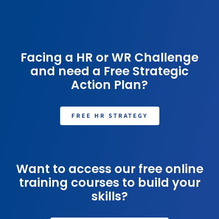
Facing a HR or WR Challenge
and need a Free Strategic
Action Plan?
FREE HR STRATEGY
Want to access our free online
training courses to build your
skills?