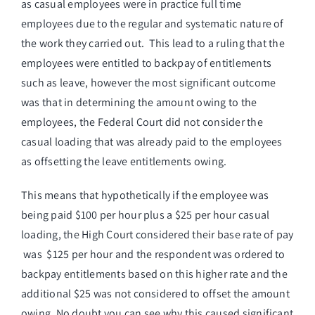
as casual employees were in practice full time
employees due to the regular and systematic nature of
the work they carried out. This lead to a ruling that the
employees were entitled to backpay of entitlements
such as leave, however the most significant outcome
was that in determining the amount owing to the
employees, the Federal Court did not consider the
casual loading that was already paid to the employees
as offsetting the leave entitlements owing.
This means that hypothetically if the employee was
being paid $100 per hour plus a $25 per hour casual
loading, the High Court considered their base rate of pay
was $125 per hour and the respondent was ordered to
backpay entitlements based on this higher rate and the
additional $25 was not considered to offset the amount
owing. No doubt you can see why this caused significant