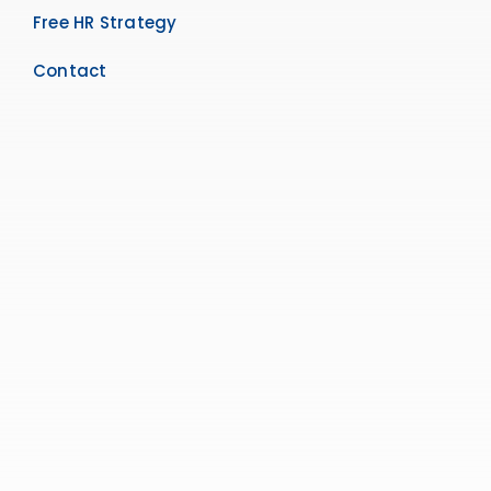
Free HR Strategy
Contact