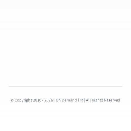
© Copyright 2010 - 2026 | On Demand HR | All Rights Reserved