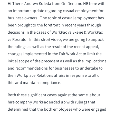
Hi There, Andrew Koleda from On Demand HR here with
an important update regarding casual employment for
business owners. The topic of casual employment has
been brought to the forefront in recent years through
decisions in the cases of WorkPac vs Skene & WorkPac
vs Rossato. In this short video, we are going to unpack
the rulings as well as the result of the recent appeal,
changes implemented in the Fair Work Act to limit the
initial scope of the precedent as well as the implications
and recommendations for businesses to undertake to
their Workplace Relations affairs in response to all of
this and maintain compliance.
Both these significant cases against the same labour
hire company WorkPac ended up with rulings that
determined that the both employees who were engaged