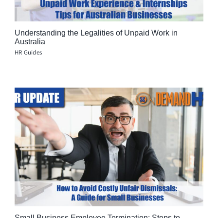
Understanding the Legalities of Unpaid Work in
Australia
HR Guides
Small Business Employee Termination: Steps to