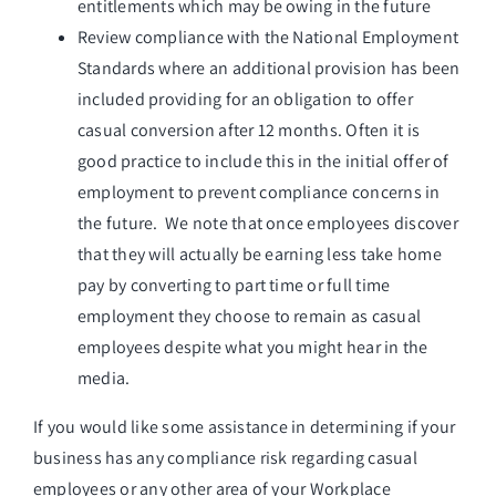
entitlements which may be owing in the future
Review compliance with the National Employment
Standards where an additional provision has been
included providing for an obligation to offer
casual conversion after 12 months. Often it is
good practice to include this in the initial offer of
employment to prevent compliance concerns in
the future. We note that once employees discover
that they will actually be earning less take home
pay by converting to part time or full time
employment they choose to remain as casual
employees despite what you might hear in the
media.
If you would like some assistance in determining if your
business has any compliance risk regarding casual
employees or any other area of your Workplace