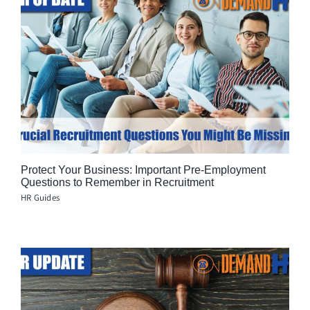
Protect Your Business: Important Pre-Employment
Questions to Remember in Recruitment
HR Guides