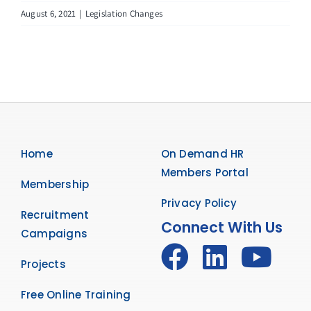
August 6, 2021
|
Legislation Changes
Home
On Demand HR
Members Portal
Membership
Privacy Policy
Recruitment
Connect With Us
Campaigns
Projects
Free Online Training