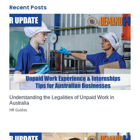
Recent Posts
Understanding the Legalities of Unpaid Work in
Australia
HR Guides