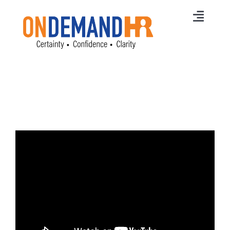
Skip
to
Toggl
content
Navig
Home
Membership
Services
HR News
Careers
Free Online Training
Free HR Strategy
Contact