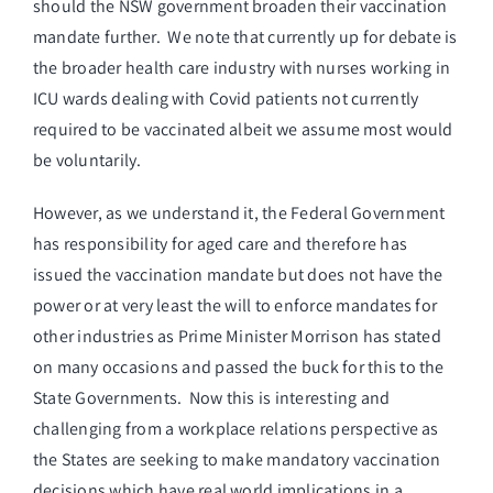
should the NSW government broaden their vaccination
mandate further. We note that currently up for debate is
the broader health care industry with nurses working in
ICU wards dealing with Covid patients not currently
required to be vaccinated albeit we assume most would
be voluntarily.
However, as we understand it, the Federal Government
has responsibility for aged care and therefore has
issued the vaccination mandate but does not have the
power or at very least the will to enforce mandates for
other industries as Prime Minister Morrison has stated
on many occasions and passed the buck for this to the
State Governments. Now this is interesting and
challenging from a workplace relations perspective as
the States are seeking to make mandatory vaccination
decisions which have real world implications in a