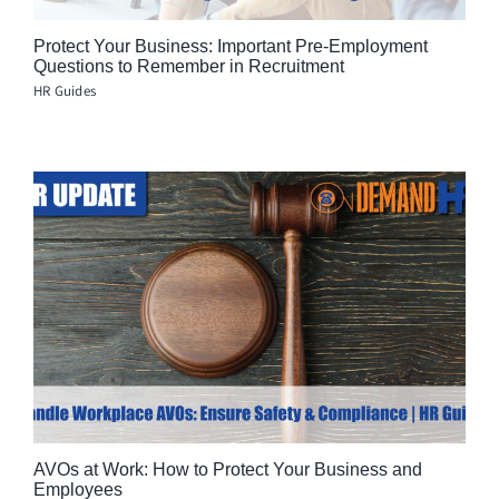
Protect Your Business: Important Pre-Employment
Questions to Remember in Recruitment
HR Guides
AVOs at Work: How to Protect Your Business and
Employees