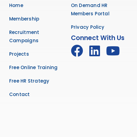
Home
On Demand HR
Members Portal
Membership
Privacy Policy
Recruitment
Connect With Us
Campaigns
Projects
Free Online Training
Free HR Strategy
Contact