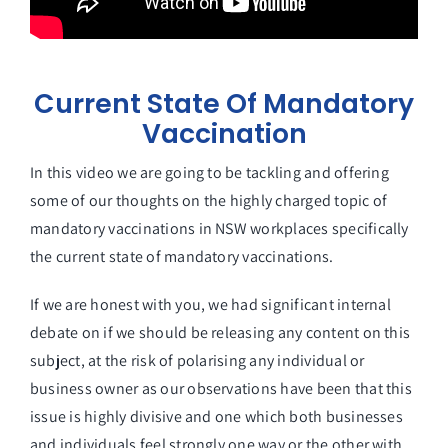
Current State Of Mandatory
Vaccination
In this video we are going to be tackling and offering
some of our thoughts on the highly charged topic of
mandatory vaccinations in NSW workplaces specifically
the current state of mandatory vaccinations.
If we are honest with you, we had significant internal
debate on if we should be releasing any content on this
subject, at the risk of polarising any individual or
business owner as our observations have been that this
issue is highly divisive and one which both businesses
and individuals feel strongly one way or the other with