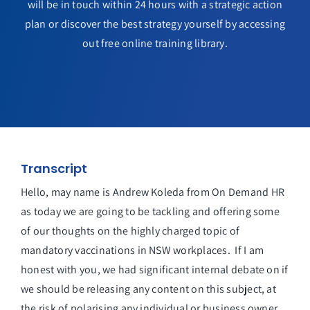
will be in touch within 24 hours with a strategic action
plan or discover the best strategy yourself by accessing
out free online training library.
Transcript
Hello, may name is Andrew Koleda from On Demand HR
as today we are going to be tackling and offering some
of our thoughts on the highly charged topic of
mandatory vaccinations in NSW workplaces. If I am
honest with you, we had significant internal debate on if
we should be releasing any content on this subject, at
the risk of polarising any individual or business owner