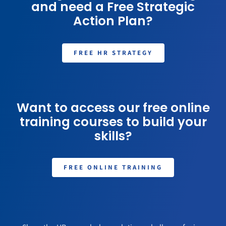
and need a Free Strategic
Action Plan?
FREE HR STRATEGY
Want to access our free online
training courses to build your
skills?
FREE ONLINE TRAINING