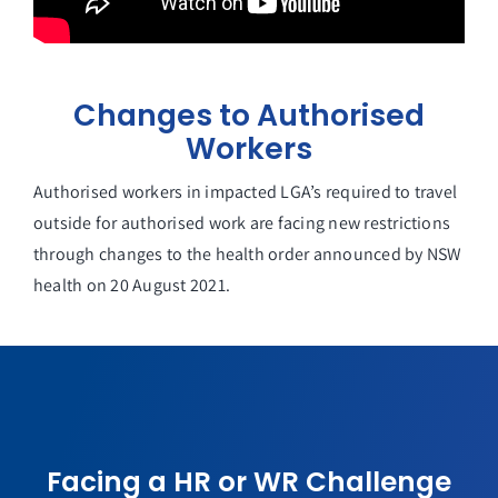
Changes to Authorised
Workers
Authorised workers in impacted LGA’s required to travel
outside for authorised work are facing new restrictions
through changes to the health order announced by NSW
health on 20 August 2021.
Facing a HR or WR Challenge