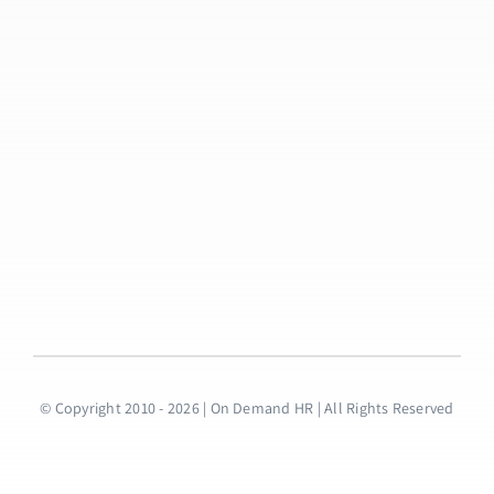
© Copyright 2010 - 2026 | On Demand HR | All Rights Reserved