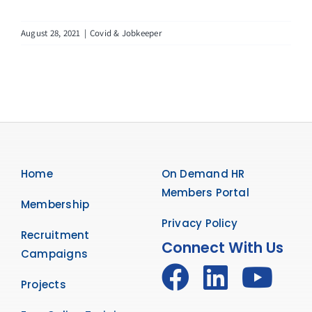
August 28, 2021
|
Covid & Jobkeeper
Home
On Demand HR
Members Portal
Membership
Privacy Policy
Recruitment
Connect With Us
Campaigns
Projects