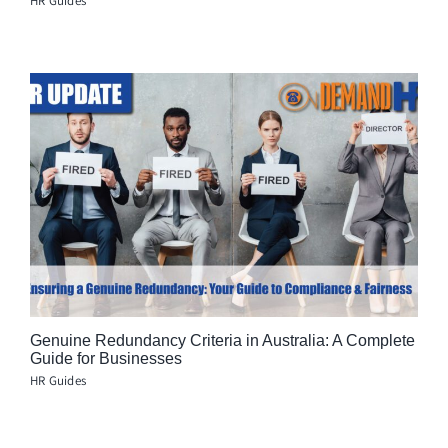
HR Guides
Genuine Redundancy Criteria in Australia: A Complete
Guide for Businesses
HR Guides