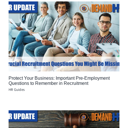
Protect Your Business: Important Pre-Employment
Questions to Remember in Recruitment
HR Guides