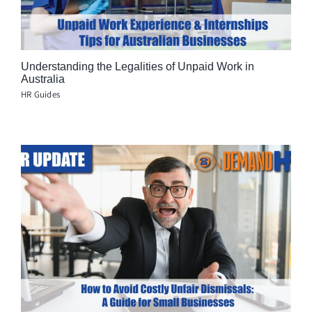
Understanding the Legalities of Unpaid Work in
Australia
HR Guides