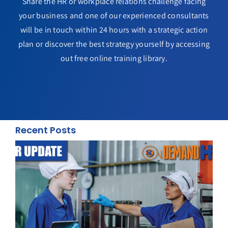
Share the HR or workplace relations challenge facing
your business and one of our experienced consultants
will be in touch within 24 hours with a strategic action
plan or discover the best strategy yourself by accessing
out free online training library.
Recent Posts