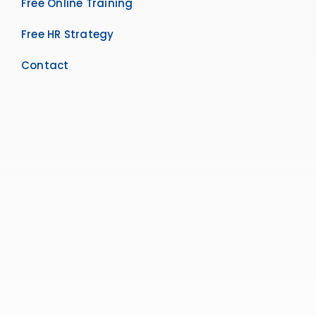
Free Online Training
Free HR Strategy
Contact