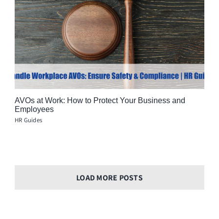
AVOs at Work: How to Protect Your Business and
Employees
HR Guides
LOAD MORE POSTS