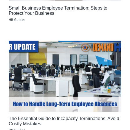
Small Business Employee Termination: Steps to
Protect Your Business
HR Guides
The Essential Guide to Incapacity Terminations: Avoid
Costly Mistakes