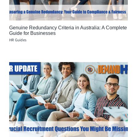
Genuine Redundancy Criteria in Australia: A Complete
Guide for Businesses
HR Guides