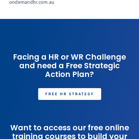
ondemandhr.com.au
Facing a HR or WR Challenge
and need a Free Strategic
Action Plan?
FREE HR STRATEGY
Want to access our free online
training courses to build your