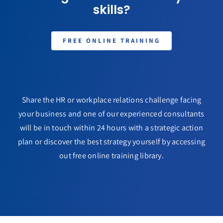
skills?
FREE ONLINE TRAINING
Share the HR or workplace relations challenge facing
your business and one of our experienced consultants
will be in touch within 24 hours with a strategic action
plan or discover the best strategy yourself by accessing
out free online training library.