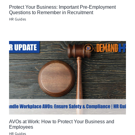
Protect Your Business: Important Pre-Employment
Questions to Remember in Recruitment
HR Guides
AVOs at Work: How to Protect Your Business and
Employees
HR Guides