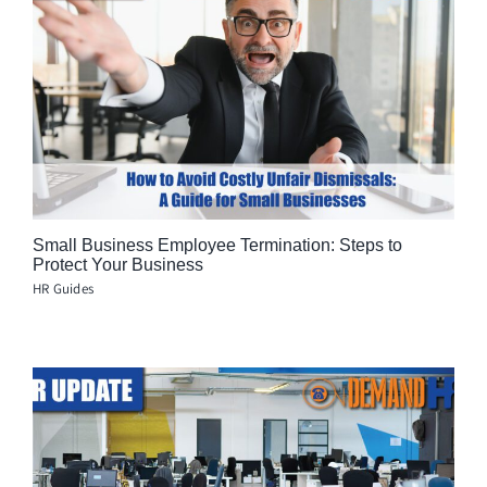
Small Business Employee Termination: Steps to
Protect Your Business
HR Guides