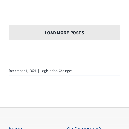
LOAD MORE POSTS
December 1, 2021
|
Legislation Changes
Home
On Demand HR