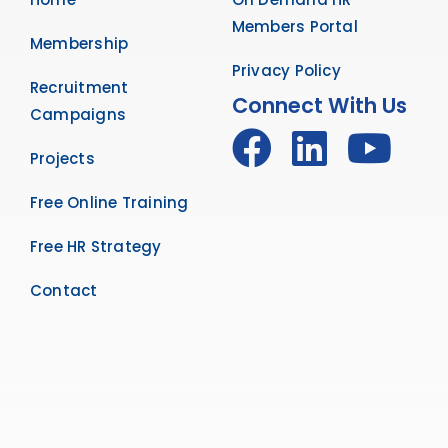
Members Portal
Membership
Privacy Policy
Recruitment
Connect With Us
Campaigns
Projects
Free Online Training
Free HR Strategy
Contact