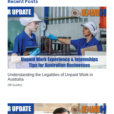
Recent Posts
Understanding the Legalities of Unpaid Work in
Australia
HR Guides