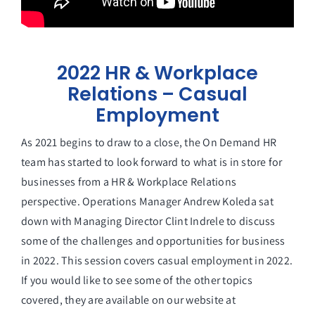
2022 HR & Workplace
Relations – Casual
Employment
As 2021 begins to draw to a close, the On Demand HR
team has started to look forward to what is in store for
businesses from a HR & Workplace Relations
perspective. Operations Manager Andrew Koleda sat
down with Managing Director Clint Indrele to discuss
some of the challenges and opportunities for business
in 2022. This session covers casual employment in 2022.
If you would like to see some of the other topics
covered, they are available on our website at