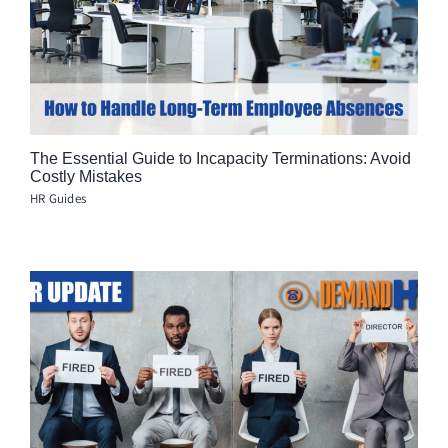
The Essential Guide to Incapacity Terminations: Avoid
Costly Mistakes
HR Guides